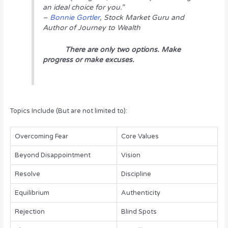
an ideal choice for you.”
–
Bonnie Gortler
, Stock Market Guru and
Author of
Journey to Wealth
There are only two options. Make
progress or make excuses.
Topics Include (But are not limited to):
Overcoming Fear
Core Values
Beyond Disappointment
Vision
Resolve
Discipline
Equilibrium
Authenticity
Rejection
Blind Spots