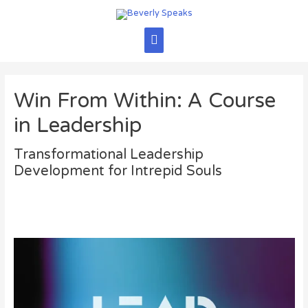
Skip
to
content
Main
Menu
Win From Within: A Course
in Leadership
Transformational Leadership
Development for Intrepid Souls