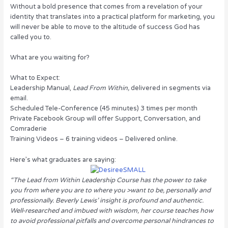
Without a bold presence that comes from a revelation of your
identity that translates into a practical platform for marketing, you
will never be able to move to the altitude of success God has
called you to.
What are you waiting for?
What to Expect:
Leadership Manual,
Lead From Within,
delivered in segments via
email.
Scheduled Tele-Conference (45 minutes) 3 times per month
Private Facebook Group will offer Support, Conversation, and
Comraderie
Training Videos – 6 training videos – Delivered online.
Here’s what graduates are saying:
“The Lead from Within Leadership Course has the power to take
you from where you are to where you >want to be, personally and
professionally. Beverly Lewis’ insight is profound and authentic.
Well-researched and imbued with wisdom, her course teaches how
to avoid professional pitfalls and overcome personal hindrances to