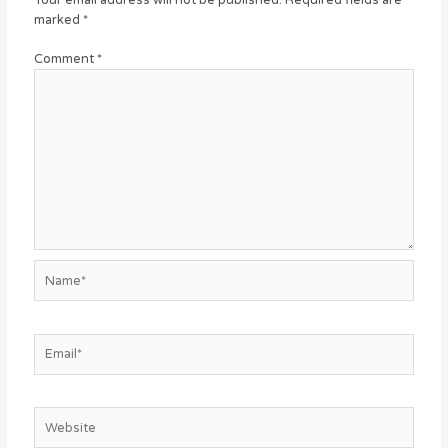
marked
*
Comment
*
Name*
Email*
Website