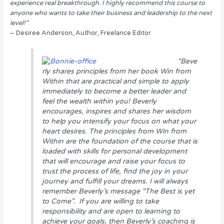
experience real breakthrough. I highly recommend this course to
anyone who wants to take their business and leadership to the next
level!”
– Desiree Anderson, Author, Freelance Editor
“Beve
rly shares principles from her book
Win from
Within
that are practical and simple to apply
immediately to become a better leader and
feel the wealth within you! Beverly
encourages, inspires and shares her wisdom
to help you intensify your focus on what your
heart desires. The principles from
Win from
Within
are the foundation of the course that is
loaded with skills for personal development
that will encourage and raise your focus to
trust the process of life, find the joy in your
journey and fulfill your dreams. I will always
remember Beverly’s message “The Best is yet
to Come”. If you are willing to take
responsibility and are open to learning to
achieve your goals, then Beverly’s coaching is