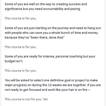
Some of you are well on the way to creating success and
significance but you need accountability and pacing.
This course is for you.
Some of you are just starting on the journey and need to hang out
with people who can save you a whole bunch of time and money
because they’ve “been there, done that.”
This course is for you.
Some of you are ready for intense, personal coaching but your
budget isn’t.
This course is for you.
You will be asked to select one definitive goal or project to make
major progress on during the 12 weeks we are together. If you are
not ready to get focused and work like your hair is on fire –
This course is not for you. Yet.