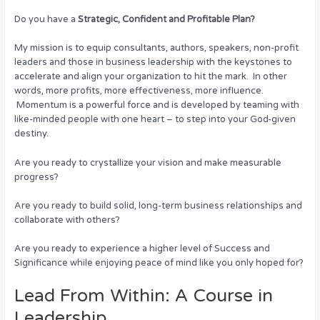
Do you have a
Strategic, Confident and Profitable Plan?
My mission is to equip consultants, authors, speakers, non-profit
leaders and those in business leadership with the keystones to
accelerate and align your organization to hit the mark. In other
words, more profits, more effectiveness, more influence.
Momentum is a powerful force and is developed by teaming with
like-minded people with one heart – to step into your God-given
destiny.
Are you ready to crystallize your vision and make measurable
progress?
Are you ready to build solid, long-term business relationships and
collaborate with others?
Are you ready to experience a higher level of Success and
Significance while enjoying peace of mind like you only hoped for?
Lead From Within: A Course in
Leadership