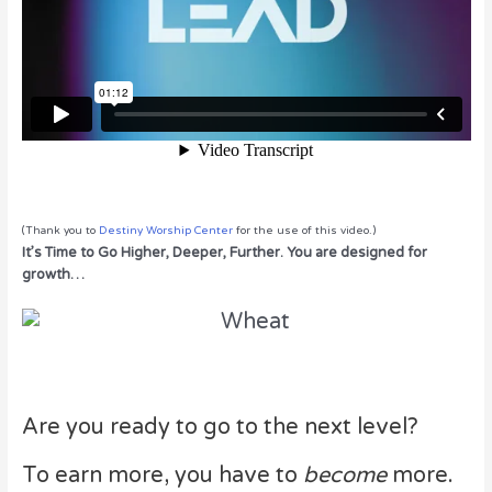
(Thank you to
Destiny Worship Center
for the use of this video.)
It’s Time to Go Higher, Deeper, Further. You are designed for
growth…
Are you ready to go to the next level?
To earn more, you have to
become
more.