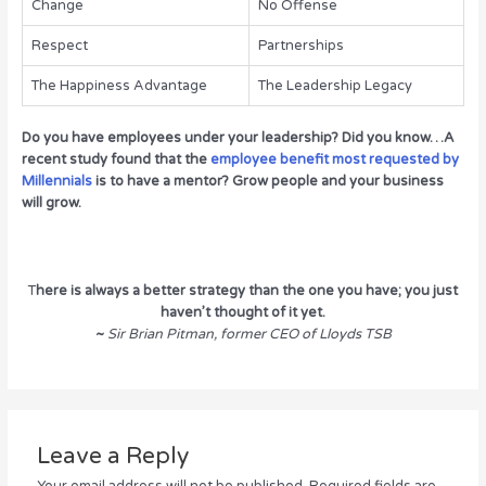
Change
No Offense
Respect
Partnerships
The Happiness Advantage
The Leadership Legacy
Do you have employees under your leadership? Did you know…A
recent study found that the
employee benefit most requested by
Millennials
is to have a mentor? Grow people and your business
will grow.
T
here is always a better strategy than the one you have; you just
haven’t thought of it yet.
~
Sir Brian Pitman, former CEO of Lloyds TSB
Leave a Reply
Your email address will not be published.
Required fields are