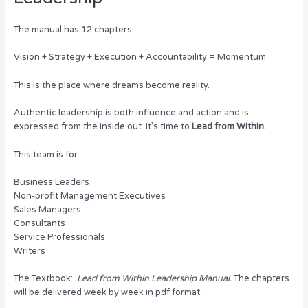
The manual has 12 chapters.
Vision + Strategy + Execution + Accountability = Momentum
This is the place where dreams become reality.
Authentic leadership is both influence and action and is
expressed from the inside out. It’s time to
Lead from Within.
This team is for:
Business Leaders
Non-profit Management Executives
Sales Managers
Consultants
Service Professionals
Writers
The Textbook:
Lead from Within Leadership Manual.
The chapters
will be delivered week by week in pdf format.