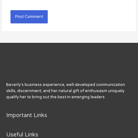
Beverly’s business experience, well-developed communication
skills, discernment, and her natural gift of enthusiasm uniquely
qualify her to bring out the best in emerging leaders
Important Links
Useful Links