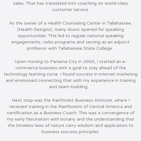
sales. That has translated into coaching on world-class
customer service.
As the owner of a Health Counseling Center in Tallahassee,
(Health Designs), many doors opened for speaking
opportunities. This led to regular national speaking
engagements, radio programs and serving as an adjunct
professor with Tallahassee State College.
Upon moving to Panama City in 2000, I started an e-
commerce business with a goal to stay ahead of the
technology learning curve. I found success in internet marketing
and envisioned connecting that with my experience in training
and team-building.
Next stop was the Rainforest Business Institute, where I
received training in the Rainforests of Central America and
certification as a Business Coach. This was a convergence of
my early fascination with botany and the understanding that
the timeless laws of nature carry wisdom and application to
business success principles.