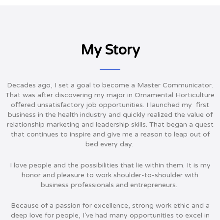
My Story
Decades ago, I set a goal to become a Master Communicator.
That was after discovering my major in Ornamental Horticulture
offered unsatisfactory job opportunities. I launched my first
business in the health industry and quickly realized the value of
relationship marketing and leadership skills. That began a quest
that continues to inspire and give me a reason to leap out of
bed every day.
I love people and the possibilities that lie within them. It is my
honor and pleasure to work shoulder-to-shoulder with
business professionals and entrepreneurs.
Because of a passion for excellence, strong work ethic and a
deep love for people, I’ve had many opportunities to excel in