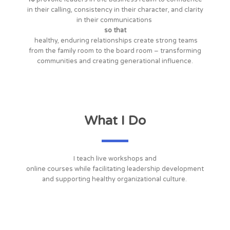
in their calling, consistency in their character, and clarity
in their communications
so that
healthy, enduring relationships create strong teams
from the family room to the board room – transforming
communities and creating generational influence.
What I Do
I teach live workshops and
online courses while facilitating leadership development
and supporting healthy organizational culture.