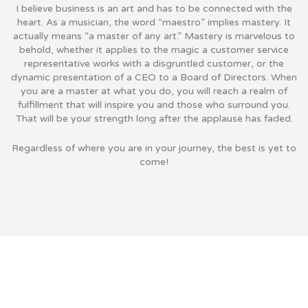
I believe business is an art and has to be connected with the
heart. As a musician, the word “maestro” implies mastery. It
actually means “a master of any art.”
Mastery is marvelous to
behold, whether it applies to the magic a customer service
representative works with a disgruntled customer, or the
dynamic presentation of a CEO to a Board of Directors. When
you are a master at what you do, you will reach a realm of
fulfillment that will inspire you and those who surround you.
That will be your strength long after the applause has faded.
Regardless of where you are in your journey, the best is yet to
come!