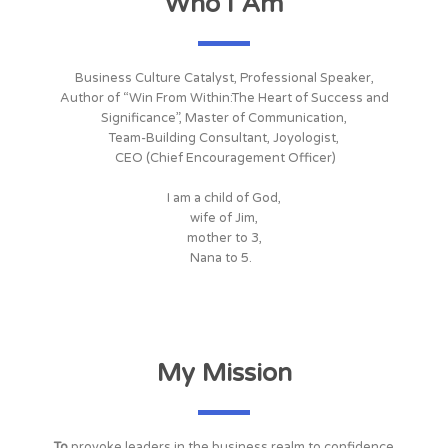
Who I Am
Business Culture Catalyst, Professional Speaker,
Author of “Win From Within:The Heart of Success and
Significance”, Master of Communication,
Team-Building Consultant, Joyologist,
CEO (Chief Encouragement Officer)
I am a child of God,
wife of Jim,
mother to 3,
Nana to 5.
My Mission
To
provoke leaders in the business realm to confidence