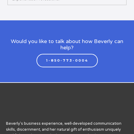
Would you like to talk about how Beverly can
help?
1-850-773-0004
Beverly’s business experience, well-developed communication
skills, discernment, and her natural gift of enthusiasm uniquely