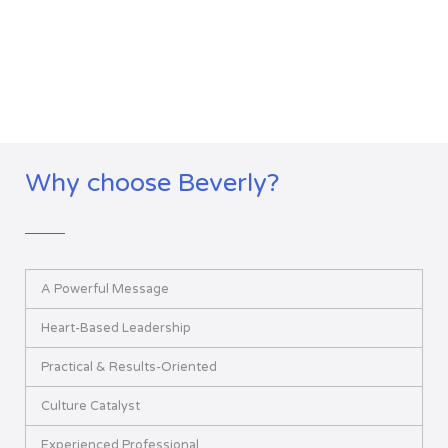
Why choose Beverly?
A Powerful Message
Heart-Based Leadership
Practical & Results-Oriented
Culture Catalyst
Experienced Professional