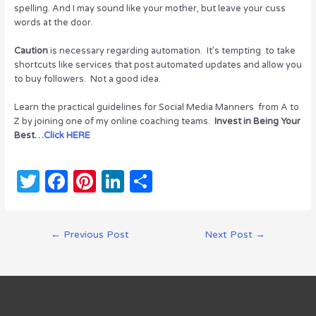
spelling. And I may sound like your mother, but leave your cuss
words at the door.
Caution
is necessary regarding automation. It’s tempting to take
shortcuts like services that post automated updates and allow you
to buy followers. Not a good idea.
Learn the practical guidelines for Social Media Manners from A to
Z by joining one of my online coaching teams.
Invest in Being Your
Best…
Click HERE
T
F
Pi
Li
S
w
a
n
n
h
it
c
te
k
ar
Post
←
Previous Post
Next Post
→
te
e
re
e
e
navigation
r
b
st
dI
o
n