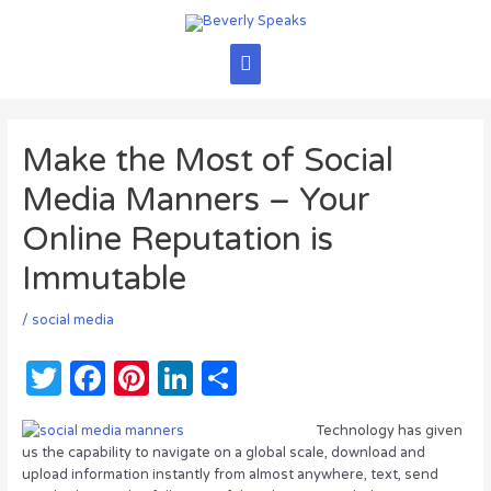
Skip
to
content
Main
Menu
Make the Most of Social
Media Manners – Your
Online Reputation is
Immutable
/
social media
T
F
Pi
Li
S
w
a
n
n
h
Technology has given
it
c
te
k
ar
us the capability to navigate on a global scale, download and
te
e
re
e
e
upload information instantly from almost anywhere, text, send