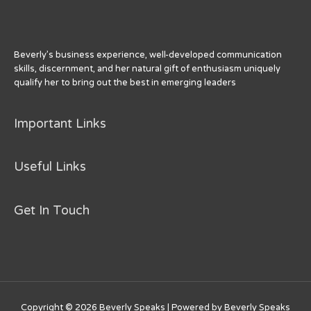
o
k
Beverly’s business experience, well-developed communication
skills, discernment, and her natural gift of enthusiasm uniquely
qualify her to bring out the best in emerging leaders
Important Links
Useful Links
Get In Touch
Copyright © 2026
Beverly Speaks
| Powered by
Beverly Speaks