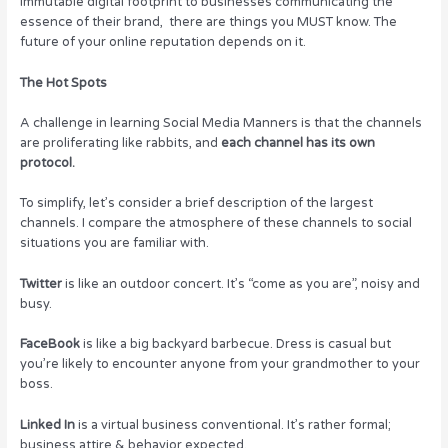
immutable digital footprint to businesses communicating the
essence of their brand, there are things you MUST know. The
future of your online reputation depends on it.
The Hot Spots
A challenge in learning Social Media Manners is that the channels
are proliferating like rabbits, and
each channel has its own
protocol.
To simplify, let’s consider a brief description of the largest
channels. I compare the atmosphere of these channels to social
situations you are familiar with.
Twitter
is like an outdoor concert. It’s “come as you are”, noisy and
busy.
FaceBook
is like a big backyard barbecue. Dress is casual but
you’re likely to encounter anyone from your grandmother to your
boss.
Linked In
is a virtual business conventional. It’s rather formal;
business attire & behavior expected.