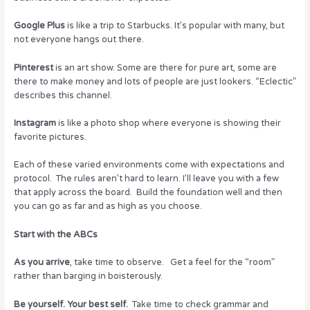
Google Plus
is like a trip to Starbucks. It’s popular with many, but
not everyone hangs out there.
Pinterest
is an art show. Some are there for pure art, some are
there to make money and lots of people are just lookers. “Eclectic”
describes this channel.
Instagram
is like a photo shop where everyone is showing their
favorite pictures.
Each of these varied environments come with expectations and
protocol. The rules aren’t hard to learn. I’ll leave you with a few
that apply across the board. Build the foundation well and then
you can go as far and as high as you choose.
Start with the ABCs
As you arrive
, take time to observe. Get a feel for the “room”
rather than barging in boisterously.
Be yourself. Your best self.
Take time to check grammar and