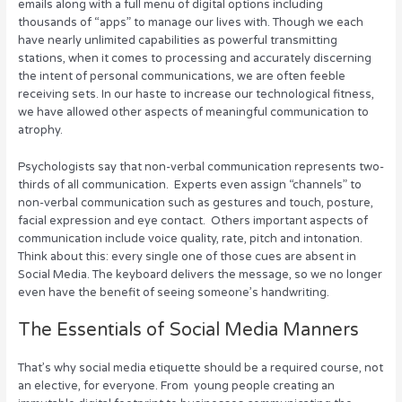
emails along with a full menu of digital options including
r
b
st
dI
thousands of “apps” to manage our lives with. Though we each
have nearly unlimited capabilities as powerful transmitting
o
n
stations, when it comes to processing and accurately discerning
o
the intent of personal communications, we are often feeble
receiving sets. In our haste to increase our technological fitness,
k
we have allowed other aspects of meaningful communication to
atrophy.
Psychologists say that non-verbal communication represents two-
thirds of all communication. Experts even assign “channels” to
non-verbal communication such as gestures and touch, posture,
facial expression and eye contact. Others important aspects of
communication include voice quality, rate, pitch and intonation.
Think about this: every single one of those cues are absent in
Social Media. The keyboard delivers the message, so we no longer
even have the benefit of seeing someone’s handwriting.
The Essentials of Social Media Manners
That’s why social media etiquette should be a required course, not
an elective, for everyone. From young people creating an