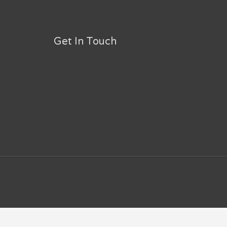
Get In Touch