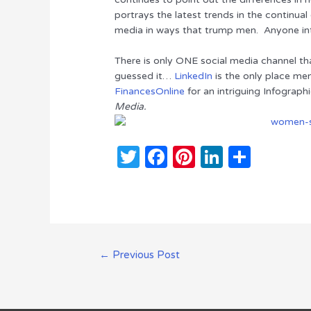
te
e
re
e
e
portrays the latest trends in the continua
media in ways that trump men. Anyone int
r
b
st
dI
o
n
There is only ONE social media channel t
guessed it…
LinkedIn
is the only place me
o
FinancesOnline
for an intriguing Infographi
k
Media.
T
F
Pi
Li
S
w
a
n
n
h
it
c
te
k
ar
te
e
re
e
e
r
b
st
dI
Post
←
Previous Post
o
n
navigation
o