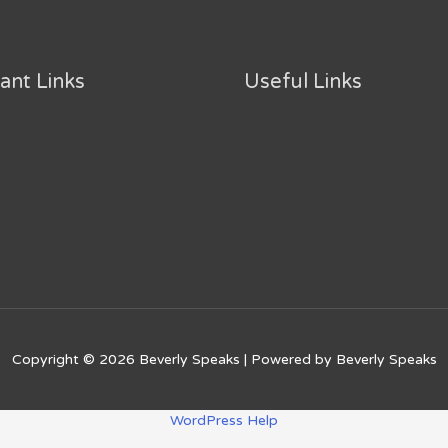
ant Links
Useful Links
Copyright © 2026
Beverly Speaks
| Powered by
Beverly Speaks
WordPress Help