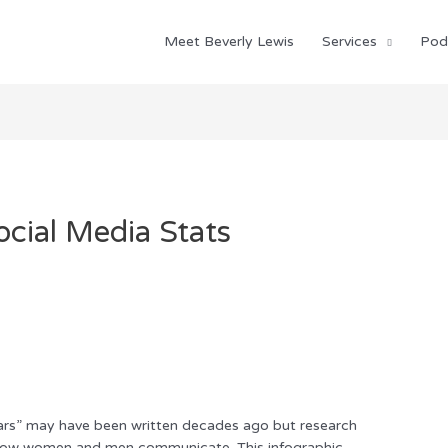
Meet Beverly Lewis
Services
Pod
ial Media Stats
rs” may have been written decades ago but research
n how women and men communicate. This infographic