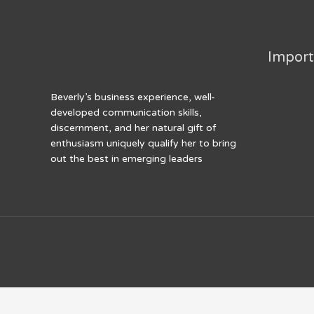
k
Import
Beverly’s business experience, well-
developed communication skills,
discernment, and her natural gift of
enthusiasm uniquely qualify her to bring
out the best in emerging leaders