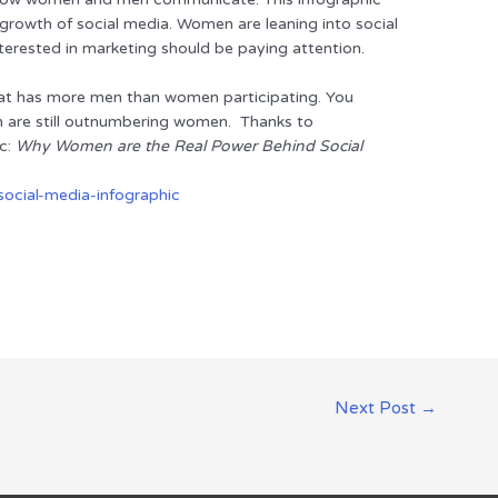
l growth of social media. Women are leaning into social
erested in marketing should be paying attention.
hat has more men than women participating. You
n are still outnumbering women. Thanks to
c:
Why Women are the Real Power Behind Social
Next Post
→