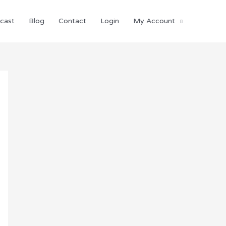
cast
Blog
Contact
Login
My Account