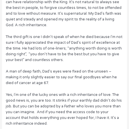
can have relationship with the King. It’s not natural to always see
the best in people, to forgive countless times, to not be offended
and to love without measure. It’s supernatural. My Dad’s faith was
quiet and steady and opened my spirit to the reality of a living
God. A rich inheritance.
The third gift is one I didn’t speak of when he died because I’m not
sure I fully appreciated the impact of Dad’s spirit of excellence at
the time. He had lots of one-liners; “anything worth doing is worth
doing right”, “you don’t have to be the best but you have to give
your best” and countless others.
A man of deep faith, Dad’s eyes were fixed on the unseen –
making it only slightly easier to say our final goodbyes when he
died of cancer at age 67.
Yes, I’m one of the lucky ones with a rich inheritance of love. The
good news is, you are too. It stinks if your earthly dad didn’t do his
job. But you can be adopted by a Father who loves you more than
you can imagine. And if you need the access code to your
account that holds everything you ever hoped for, I have it. It’s a
rich inheritance indeed.