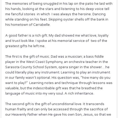
o
The memories of being snuggled in his lap on the patio he laid with
his hands, looking at the stars and listening to his deep voice tell
k
me fanciful stories in which I was always the heroine. Dancing
while standing on his feet. Skipping oyster shells off the bank in
his hometown of Carrabelle.
A good father is a rich gift. My dad showed me what love, loyalty
and trust look like. I spoke at his memorial service of two of the
greatest gifts he left me.
The first is the gift of music. Dad was a musician; a bass fiddle
player in the West Coast Symphony, an orchestra teacher in the
Sarasota County School System, opera singer in the shower…he
could literally play any instrument. Learning to play an instrument
in our family wasn’t optional. His question was, “how many do you
want to play?” Learning notes and technique through lessons was
valuable, but the indescribable gift was that he breathed the
language of music into my very soul. A rich inheritance.
The second gift is the gift of unconditional love. It transcends
human frailty and can only be accessed through the sacrifice of
our Heavenly Father when He gave his own Son, Jesus, so that we