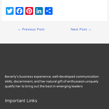
T
F
Pi
Li
S
w
a
n
n
h
it
c
te
k
ar
Post
←
Previous Post
Next Post
→
te
e
re
e
e
navigation
r
b
st
dI
o
n
o
k
Beverly’s business experience, well-developed communication
skills, discernment, and her natural gift of enthusiasm uniquely
qualify her to bring out the best in emerging leaders
Important Links