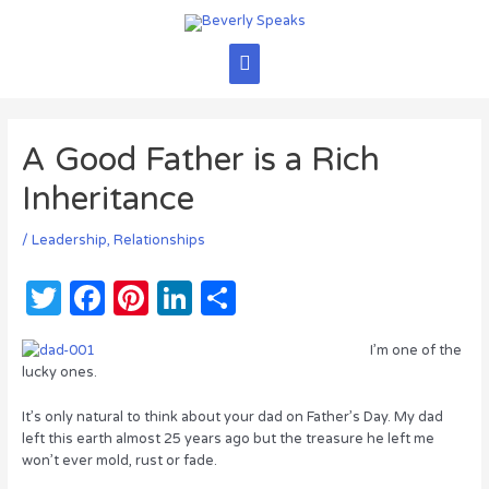
Skip
to
content
Main
Menu
A Good Father is a Rich
Inheritance
/
Leadership
,
Relationships
T
F
Pi
Li
S
w
a
n
n
h
I’m one of the
it
c
te
k
ar
lucky ones.
te
e
re
e
e
It’s only natural to think about your dad on Father’s Day. My dad
r
b
st
dI
left this earth almost 25 years ago but the treasure he left me
won’t ever mold, rust or fade.
o
n