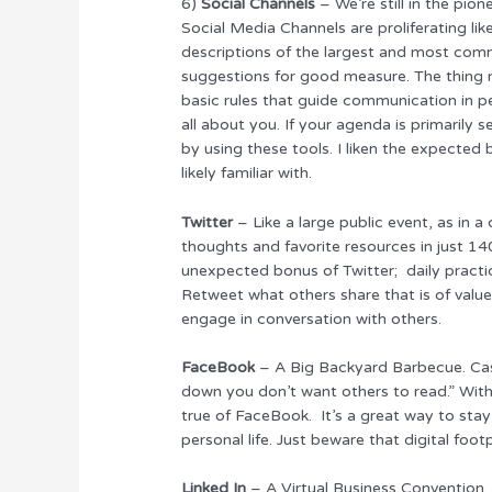
6)
Social Channels
– We’re still in the pio
Social Media Channels are proliferating lik
descriptions of the largest and most com
suggestions for good measure. The thing 
basic rules that guide communication in per
all about you. If your agenda is primarily
by using these tools. I liken the expected 
likely familiar with.
Twitter
– Like a large public event, as in 
thoughts and favorite resources in just 140
unexpected bonus of Twitter; daily practic
Retweet what others share that is of value
engage in conversation with others.
FaceBook
– A Big Backyard Barbecue. Cas
down you don’t want others to read.” With 
true of FaceBook. It’s a great way to stay
personal life. Just beware that digital foot
Linked In
– A Virtual Business Convention.