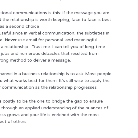
tional communications is this: If the message you are
d the relationship is worth keeping, face to face is best
 as a second choice
 useful since in verbal communication, the subtleties in
ge.
Never
use email for personal and meaningful
 relationship. Trust me. I can tell you of long-time
m jobs and numerous debacles that resulted from
rong method to deliver a message.
annel in a business relationship is to ask. Most people
 what works best for them. It’s still wise to apply the
ar communication as the relationship progresses.
’s costly to be the one to bridge the gap to ensure
 through an applied understanding of the nuances of
ss grows and your life is enriched with the most
ect of others.