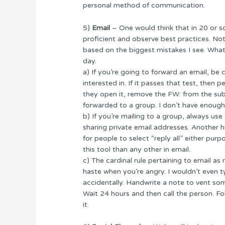
personal method of communication.
5)
Email
– One would think that in 20 or so
proficient and observe best practices. Not 
based on the biggest mistakes I see. What 
day.
a) If you’re going to forward an email, be c
interested in. If it passes that test, then 
they open it, remove the FW: from the subjec
forwarded to a group. I don’t have enough 
b) If you’re mailing to a group, always us
sharing private email addresses. Another hu
for people to select “reply all” either pur
this tool than any other in email.
c) The cardinal rule pertaining to email as
haste when you’re angry. I wouldn’t even ty
accidentally. Handwrite a note to vent so
Wait 24 hours and then call the person. Fo
it.