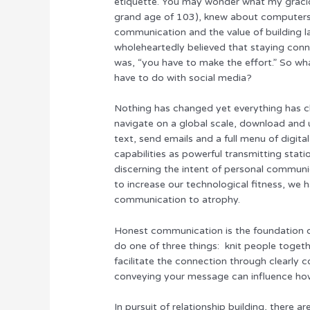
etiquette. You may wonder what my gracio
grand age of 103), knew about computers. 
communication and the value of building la
wholeheartedly believed that staying conn
was, “you have to make the effort.” So 
have to do with social media?
Nothing has changed yet everything has c
navigate on a global scale, download and 
text, send emails and a full menu of digit
capabilities as powerful transmitting stat
discerning the intent of personal communic
to increase our technological fitness, we
communication to atrophy.
Honest communication is the foundation o
do one of three things: knit people togethe
facilitate the connection through clearly
conveying your message can influence how
In pursuit of relationship building, there