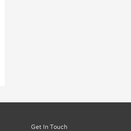
Get In Touch