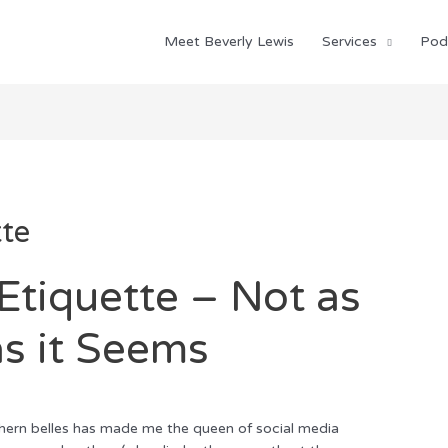
Meet Beverly Lewis
Services
Pod
tte
Etiquette – Not as
s it Seems
hern belles has made me the queen of social media