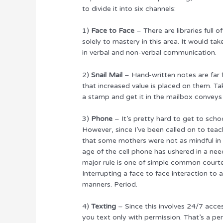
to divide it into six channels:
1)
Face to Face
– There are libraries full 
solely to mastery in this area. It would ta
in verbal and non-verbal communication.
2)
Snail Mail
– Hand-written notes are far
that increased value is placed on them. Tak
a stamp and get it in the mailbox conveys
3)
Phone
– It’s pretty hard to get to sch
However, since I’ve been called on to tea
that some mothers were not as mindful in th
age of the cell phone has ushered in a nee
major rule is one of simple common courtes
Interrupting a face to face interaction to
manners. Period.
4)
Texting
– Since this involves 24/7 acc
you text only with permission. That’s a pe