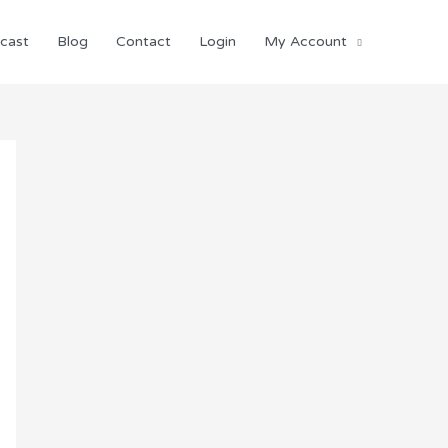
cast
Blog
Contact
Login
My Account