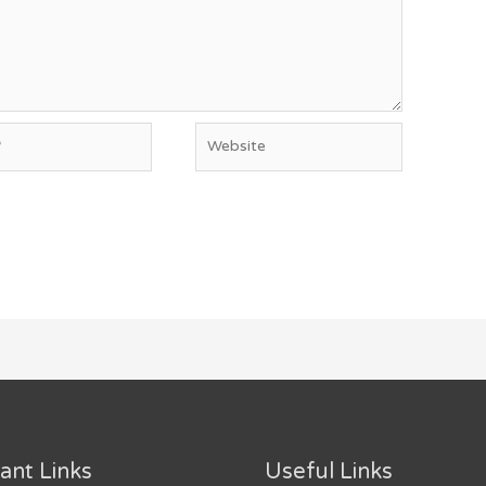
Website
ant Links
Useful Links