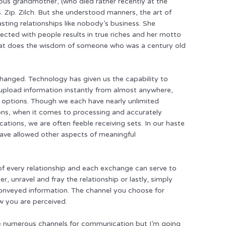
us grandmother, (who died rather recently at the
Zip. Zilch. But she understood manners, the art of
sting relationships like nobody’s business. She
ected with people results in true riches and her motto
what does the wisdom of someone who was a century old
hanged. Technology has given us the capability to
upload information instantly from almost anywhere,
al options. Though we each have nearly unlimited
ions, when it comes to processing and accurately
ations, we are often feeble receiving sets. In our haste
 have allowed other aspects of meaningful
f every relationship and each exchange can serve to
r, unravel and fray the relationship or lastly, simply
 conveyed information. The channel you choose for
 you are perceived.
 are numerous channels for communication but I’m going