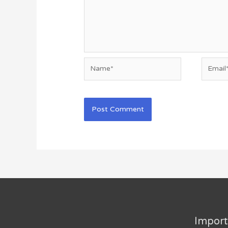
Name*
Email*
Import