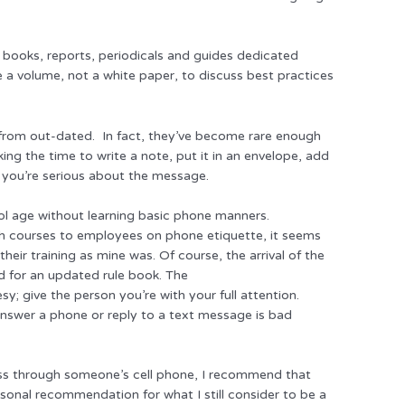
of books, reports, periodicals and guides dedicated
ke a volume, not a white paper, to discuss best practices
 from out-dated. In fact, they’ve become rare enough
ing the time to write a note, put it in an envelope, add
 you’re serious about the message.
ool age without learning basic phone manners.
ch courses to employees on phone etiquette, it seems
eir training as mine was. Of course, the arrival of the
d for an updated rule book. The
y; give the person you’re with your full attention.
 answer a phone or reply to a text message is bad
ess through someone’s cell phone, I recommend that
rsonal recommendation for what I still consider to be a