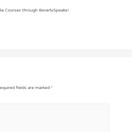
ia Courses through BeverlySpeaks!
equired fields are marked
*