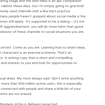
neering stage and the Wild West is an apt comparison.
e rabbits these days, but I’m simply going to give brief
monly used channels with a few best practice
many people haven’t grasped about social media is the
son still apply. It’s supposed to be a dialog – it’s not
 self-aggrandizement, you will do more harm than good
behavior of these channels to social situations you are
a concert. Come as you are. Learning how to share ideas,
 characters is an exercise in brevity. That’s an
e in writing copy that is short and compelling.
 and interest to you and look for opportunities to
ual dress. My mom always said ,”don’t write anything
more than 500 million active users, this is especially
 connected with people and share a little bit of your
prints are not erased.
 Business Attire & Behavior expected.