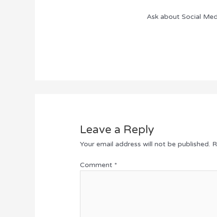
Ask about Social Med
Leave a Reply
Your email address will not be published.
R
Comment
*