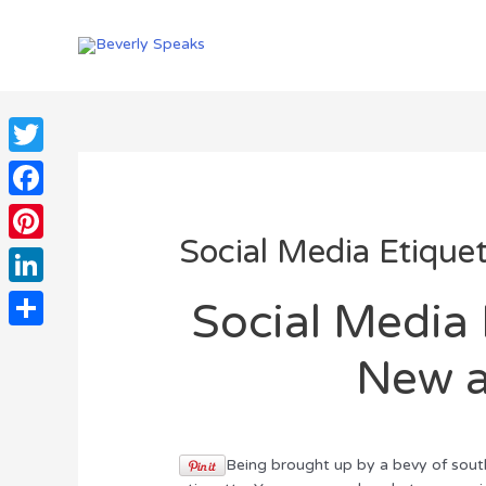
Skip
to
content
Twitter
Facebook
Social Media Etique
Pinterest
LinkedIn
Social Media 
Share
New a
Being brought up by a bevy of sout