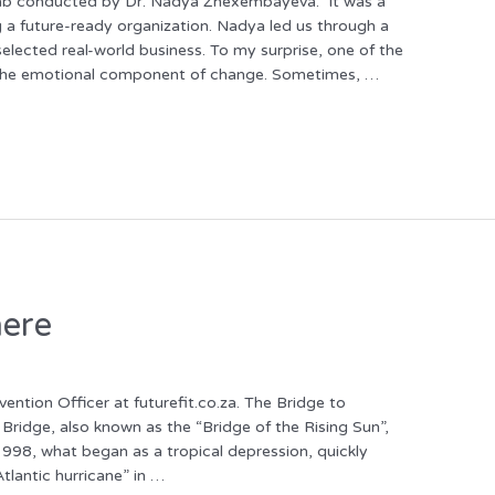
n Lab conducted by Dr. Nadya Zhexembayeva. It was a
g a future-ready organization. Nadya led us through a
selected real-world business. To my surprise, one of the
 the emotional component of change. Sometimes, …
here
ntion Officer at futurefit.co.za. The Bridge to
ridge, also known as the “Bridge of the Rising Sun”,
98, what began as a tropical depression, quickly
tlantic hurricane” in …