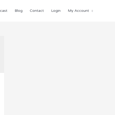
cast
Blog
Contact
Login
My Account