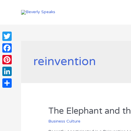
Skip
to
content
Twitter
reinvention
Facebook
Pinterest
LinkedIn
Share
The Elephant and th
Business Culture