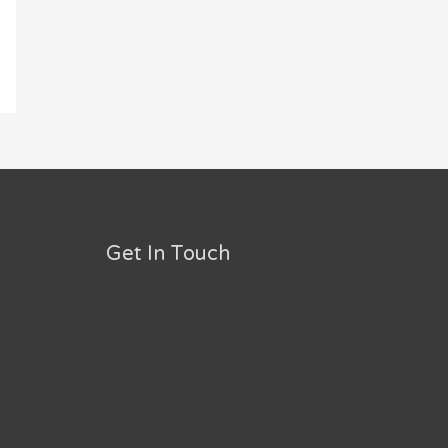
Get In Touch