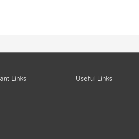
ant Links
Useful Links