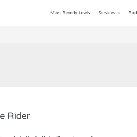
Meet Beverly Lewis
Services
Pod
e Rider