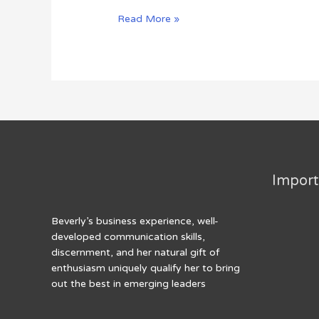
The
Read More »
Bridge
To
Nowhere
Import
Beverly’s business experience, well-
developed communication skills,
discernment, and her natural gift of
enthusiasm uniquely qualify her to bring
out the best in emerging leaders