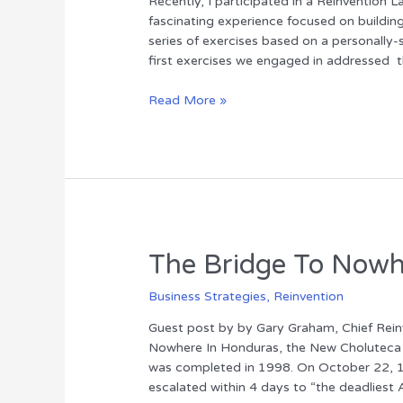
Recently, I participated in a Reinventio
fascinating experience focused on buildin
series of exercises based on a personally-
first exercises we engaged in addressed
The
Read More »
Elephant
and
the
Rider
The Bridge To Now
Business Strategies
,
Reinvention
Guest post by by Gary Graham, Chief Reinve
Nowhere In Honduras, the New Choluteca B
was completed in 1998. On October 22, 19
escalated within 4 days to “the deadliest A