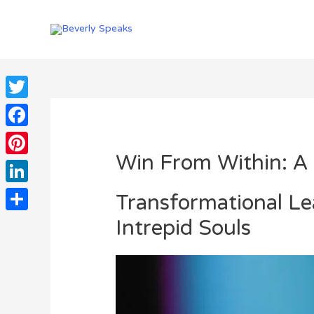
Skip
to
content
Twitter
Facebook
Win From Within: A 
Pinterest
LinkedIn
Transformational L
Intrepid Souls
Share