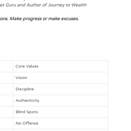
ket Guru and Author of
Journey to Wealth
s. Make progress or make excuses.
Core Values
Vision
Discipline
Authenticity
Blind Spots
No Offense