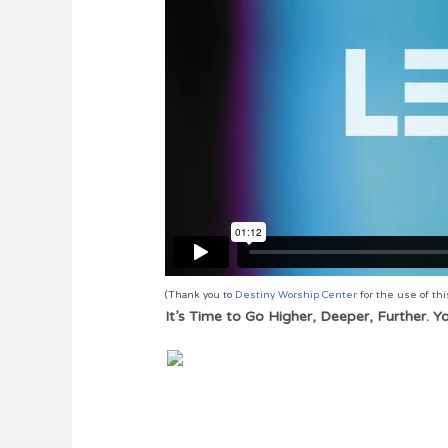
(Thank you to
Destiny Worship Center
for the use of thi
It’s Time to Go Higher, Deeper, Further. 