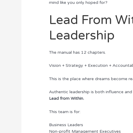
mind like you only hoped for?
Lead From Wit
Leadership
The manual has 12 chapters.
Vision + Strategy + Execution + Account
This is the place where dreams become rea
Authentic leadership is both influence and 
Lead from Within.
This team is for:
Business Leaders
Non-profit Management Executives