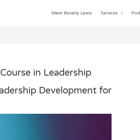
Meet Beverly Lewis
Services
Pod
Course in Leadership
eadership Development for