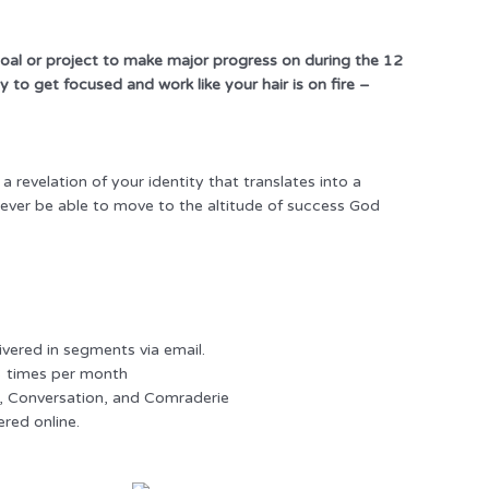
 goal or project to make major progress on during the 12
 to get focused and work like your hair is on fire –
revelation of your identity that translates into a
 never be able to move to the altitude of success God
ivered in segments via email.
3 times per month
t, Conversation, and Comraderie
ered online.