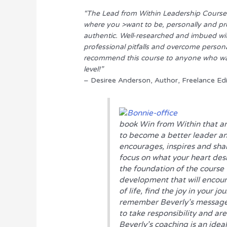
“The Lead from Within Leadership Course
where you >want to be, personally and pro
authentic. Well-researched and imbued wi
professional pitfalls and overcome persona
recommend this course to anyone who want
level!”
– Desiree Anderson, Author, Freelance Ed
book
Win from Within
that ar
to become a better leader an
encourages, inspires and sha
focus on what your heart desi
the foundation of the course t
development that will encoura
of life, find the joy in your jo
remember Beverly’s message “
to take responsibility and ar
Beverly’s coaching is an ideal