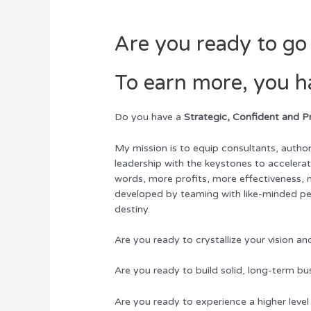
Are you ready to go 
To earn more, you h
Do you have a
Strategic, Confident and P
My mission is to equip consultants, author
leadership with the keystones to accelerat
words, more profits, more effectiveness,
developed by teaming with like-minded pe
destiny.
Are you ready to crystallize your vision 
Are you ready to build solid, long-term bu
Are you ready to experience a higher level