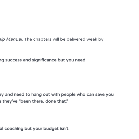
hip Manual.
The chapters will be delivered week by
ng success and significance but you need
rney and need to hang out with people who can save you
they’ve “been there, done that.”
al coaching but your budget isn’t.