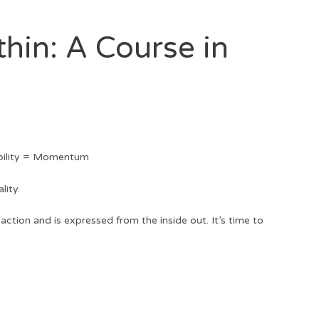
hin: A Course in
ability = Momentum
lity.
action and is expressed from the inside out. It’s time to