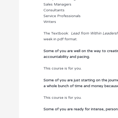
Sales Managers
Consultants
Service Professionals
Writers
The Textbook:
Lead from Within Leaders
week in pdf format.
Some of you are well on the way to creati
accountability and pacing.
This course is for you.
Some of you are just starting on the jou
a whole bunch of time and money because 
This course is for you.
Some of you are ready for intense, person