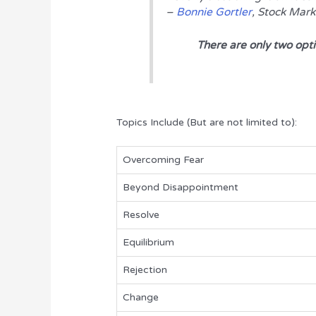
–
Bonnie Gortler
, Stock Mar
There are only two option
Topics Include (But are not limited to):
Overcoming Fear
Beyond Disappointment
Resolve
Equilibrium
Rejection
Change