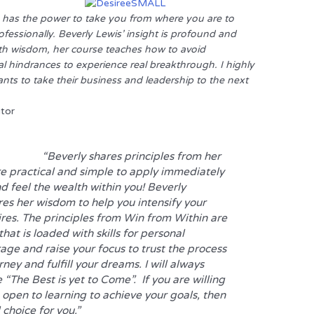
 has the power to take you from where you are to
fessionally. Beverly Lewis’ insight is profound and
th wisdom, her course teaches how to avoid
l hindrances to experience real breakthrough. I highly
s to take their business and leadership to the next
itor
“Beverly shares principles from her
e practical and simple to apply immediately
d feel the wealth within you! Beverly
res her wisdom to help you intensify your
res. The principles from
Win from Within
are
hat is loaded with skills for personal
ge and raise your focus to trust the process
urney and fulfill your dreams. I will always
The Best is yet to Come”. If you are willing
e open to learning to achieve your goals, then
 choice for you.”