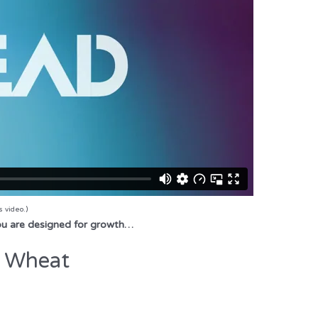
s video.)
You are designed for growth…