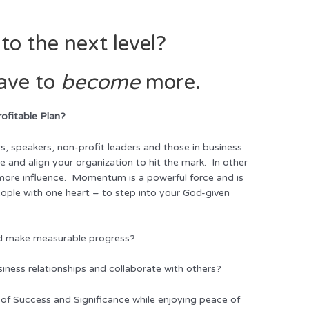
to the next level?
ave to
become
more.
rofitable Plan?
s, speakers, non-profit leaders and those in business
e and align your organization to hit the mark. In other
 more influence. Momentum is a powerful force and is
ople with one heart – to step into your God-given
and make measurable progress?
siness relationships and collaborate with others?
 of Success and Significance while enjoying peace of