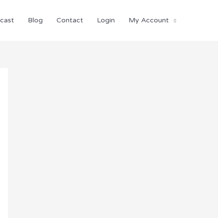
cast
Blog
Contact
Login
My Account