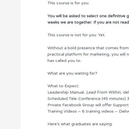
This course is for you.
You will be asked to select one definitive
weeks we are together. If you are not ready
This course is not for you. Yet.
Without a bold presence that comes from a 
practical platform for marketing, you will
has called you to.
What are you waiting for?
What to Expect:
Leadership Manual,
Lead From Within,
del
Scheduled Tele-Conference (45 minutes) 
Private Facebook Group will offer Suppor
Training Videos – 6 training videos – Deliv
Here’s what graduates are saying: