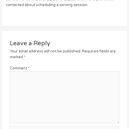
contacted about scheduling a serving session.
Leave a Reply
Your email address will not be published.
Required fields are
marked
*
Comment
*
Name*