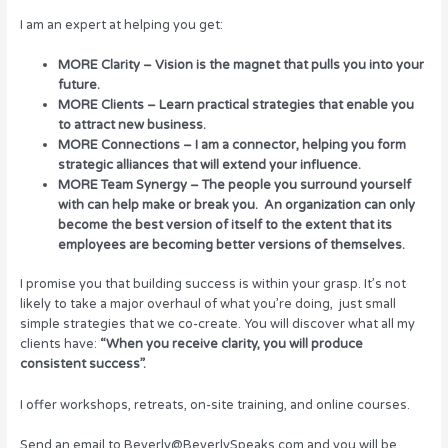
I am an expert at helping you get:
MORE Clarity – Vision is the magnet that pulls you into your
future.
MORE Clients – Learn practical strategies that enable you
to attract new business.
MORE Connections – I am a connector, helping you form
strategic alliances that will extend your influence.
MORE Team Synergy – The people you surround yourself
with can help make or break you. An organization can only
become the best version of itself to the extent that its
employees are becoming better versions of themselves.
I promise you that building success is within your grasp. It’s not
likely to take a major overhaul of what you’re doing, just small
simple strategies that we co-create. You will discover what all my
clients have:
“When you receive clarity, you will produce
consistent success”.
I offer workshops, retreats, on-site training, and online courses.
Send an email to Beverly@BeverlySpeaks.com and you will be