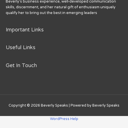
Beverly’s business experience, well-developed communication
skills, discernment, and her natural gift of enthusiasm uniquely
qualify her to bring out the best in emerging leaders
Important Links
Useful Links
Get In Touch
Copyright © 2026
Beverly Speaks
| Powered by
Beverly Speaks
WordPress Help