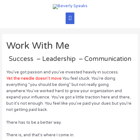
Skip
to
content
Main
Menu
Work With Me
Success – Leadership – Communication
You’ve got passion and you’ve invested heavily in success.
Yet the needle doesn’t move.
You feel stuck. You’re doing
everything “you should be doing” but not really going
anywhere.You’ve worked hard to grow your organization and
expand your influence. You’ve got a little traction here and there,
but it’s not enough. You feel like you’ve paid your dues but you’re
not getting paid back.
There has to be a better way.
There is, and that’s where I come in.