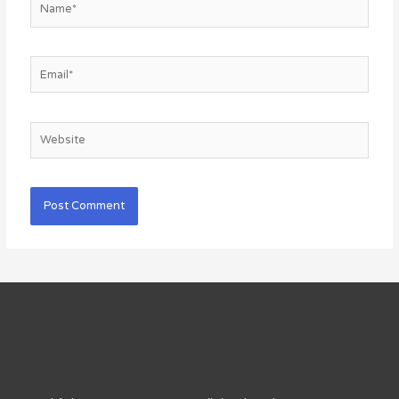
Email*
Website