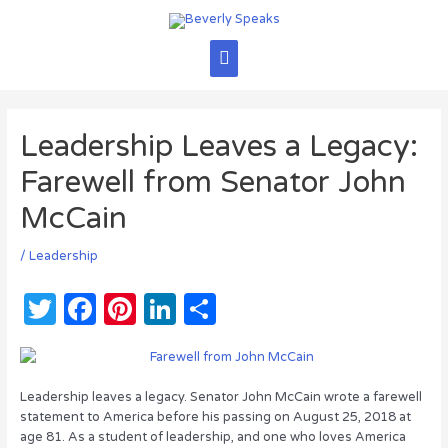
Skip
to
content
Main
Menu
Leadership Leaves a Legacy:
Farewell from Senator John
McCain
/
Leadership
T
F
Pi
Li
S
w
a
n
n
h
it
c
te
k
ar
te
e
re
e
e
Leadership leaves a legacy. Senator John McCain wrote a farewell
statement to America before his passing on August 25, 2018 at
r
b
st
dI
age 81. As a student of leadership, and one who loves America