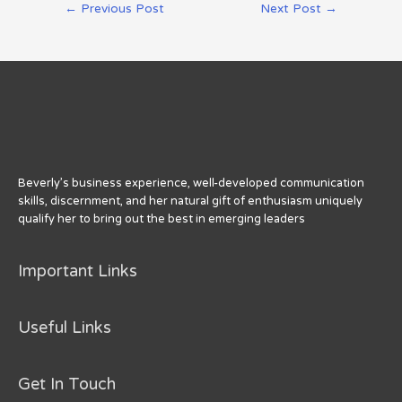
Post
←
Previous Post
Next Post
→
te
e
re
e
e
navigation
r
b
st
dI
o
n
o
k
Beverly’s business experience, well-developed communication
skills, discernment, and her natural gift of enthusiasm uniquely
qualify her to bring out the best in emerging leaders
Important Links
Useful Links
Get In Touch