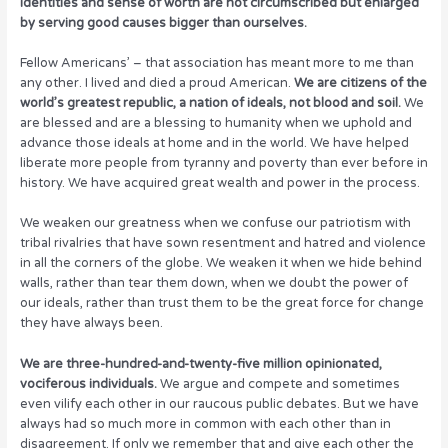
identities and sense of worth are not circumscribed but enlarged
by serving good causes bigger than ourselves.
Fellow Americans’ – that association has meant more to me than
any other. I lived and died a proud American.
We are citizens of the
world’s greatest republic, a nation of ideals, not blood and soil.
We
are blessed and are a blessing to humanity when we uphold and
advance those ideals at home and in the world. We have helped
liberate more people from tyranny and poverty than ever before in
history. We have acquired great wealth and power in the process.
We weaken our greatness when we confuse our patriotism with
tribal rivalries that have sown resentment and hatred and violence
in all the corners of the globe. We weaken it when we hide behind
walls, rather than tear them down, when we doubt the power of
our ideals, rather than trust them to be the great force for change
they have always been.
We are three-hundred-and-twenty-five million opinionated,
vociferous individuals.
We argue and compete and sometimes
even vilify each other in our raucous public debates. But we have
always had so much more in common with each other than in
disagreement. If only we remember that and give each other the