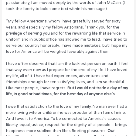
passionately, I am moved deeply by the words of John McCain. (I
o
n
took the liberty to bold some text within his message.)
o
“My fellow Americans, whom I have gratefully served for sixty
k
years, and especially my fellow Arizonans, “Thank you for the
privilege of serving you and for the rewarding life that service in
uniform and in public office has allowed me to lead. I have tried to
serve our country honorably. I have made mistakes, but I hope my
love for America will be weighed favorably against them.
I have often observed that I am the luckiest person on earth. I feel
that way even now as I prepare for the end of my life. I have loved
my life, all of it. I have had experiences, adventures and
friendships enough for ten satisfying lives, and I am so thankful.
Like most people, I have regrets.
But I would not trade a day of my
life, in good or bad times, for the best day of anyone else’s.
I owe that satisfaction to the love of my family. No man ever had a
more loving wife or children he was prouder of than I am of mine.
And I owe it to America. To be connected to America’s causes –
liberty, equal justice, respect for the dignity of all people – brings
happiness more sublime than life’s fleeting pleasures.
Our