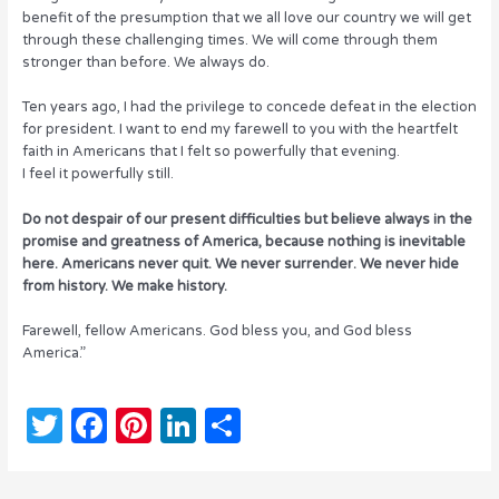
benefit of the presumption that we all love our country we will get
through these challenging times. We will come through them
stronger than before. We always do.
Ten years ago, I had the privilege to concede defeat in the election
for president. I want to end my farewell to you with the heartfelt
faith in Americans that I felt so powerfully that evening.
I feel it powerfully still.
Do not despair of our present difficulties but believe always in the
promise and greatness of America, because nothing is inevitable
here. Americans never quit. We never surrender. We never hide
from history. We make history.
Farewell, fellow Americans. God bless you, and God bless
America.”
T
F
Pi
Li
S
w
a
n
n
h
it
c
te
k
ar