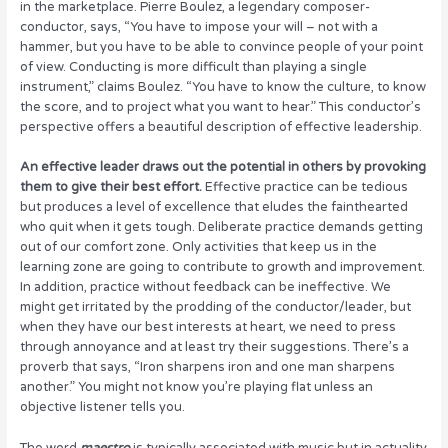
in the marketplace. Pierre Boulez, a legendary composer-
conductor, says, “You have to impose your will – not with a
hammer, but you have to be able to convince people of your point
of view. Conducting is more difficult than playing a single
instrument,” claims Boulez. “You have to know the culture, to know
the score, and to project what you want to hear.” This conductor’s
perspective offers a beautiful description of effective leadership.
An effective leader draws out the potential in others by provoking
them to give their best effort.
Effective practice can be tedious
but produces a level of excellence that eludes the fainthearted
who quit when it gets tough. Deliberate practice demands getting
out of our comfort zone. Only activities that keep us in the
learning zone are going to contribute to growth and improvement.
In addition, practice without feedback can be ineffective. We
might get irritated by the prodding of the conductor/leader, but
when they have our best interests at heart, we need to press
through annoyance and at least try their suggestions. There’s a
proverb that says, “Iron sharpens iron and one man sharpens
another.” You might not know you’re playing flat unless an
objective listener tells you.
The word
maestro
is typically associated with music but in actuality