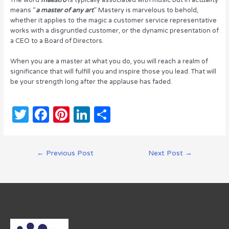
means “
a master of any art
.” Mastery is marvelous to behold,
whether it applies to the magic a customer service representative
works with a disgruntled customer, or the dynamic presentation of
a CEO to a Board of Directors.
When you are a master at what you do, you will reach a realm of
significance that will fulfill you and inspire those you lead. That will
be your strength long after the applause has faded.
T
F
Pi
Li
S
w
a
n
n
h
it
c
te
k
ar
Post
←
Previous Post
Next Post
→
te
e
re
e
e
navigation
r
b
st
dI
o
n
o
k