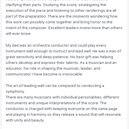
clarifying their parts. Studying the score, strategizing the
execution of the piece and listening to other renderings are all
part of the preparation. There are the moments wondering how
this work can possibly come together and bring honor to the
intent of the composer. Excellent leaders invest more than others
will ever know.
My dad was an orchestra conductor and could play every
instrument well enough to instruct and lead well. He was a man of
great sensitivity and deep patience. His best gift was helping
others develop and express their talents. As a musician and an
educator, his role in shaping the musician, leader, and
communicator I have become is irrevocable.
The art of leading well can be compared to conducting a
symphony.
There are many musicians with individual personalities, different
instruments and unique interpretations of the score. The
conductor is charged with keeping everyone on the same page
and playing in harmony so they release a sound that will resonate
with unity and beauty.