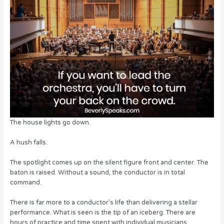
o
n
o
k
The house lights go down.
A hush falls.
The spotlight comes up on the silent figure front and center. The
baton is raised. Without a sound, the conductor is in total
command.
There is far more to a conductor’s life than delivering a stellar
performance. What is seen is the tip of an iceberg. There are
hours of practice and time spent with individual musicians