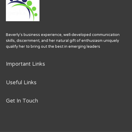
Beverly’s business experience, well-developed communication
skills, discernment, and her natural gift of enthusiasm uniquely
qualify her to bring out the best in emerging leaders
Important Links
Useful Links
Get In Touch