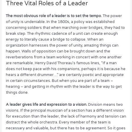
Three Vital Roles of a Leader
The most obvious role of a leader is to set the tempo.
The power
of unity is undeniable. In the 1800s, a policy was established
concerning soldiers that when marching over bridges, they had to
break step. The rhythmic cadence of a unit can create enough
energy to literally cause a bridge to collapse. When an
organization harnesses the power of unity, amazing things can
happen. Walls of opposition can be brought down and the
reverberations from a team working in concert with one another
are remarkable. Henry David Thoreau’s famous lines, “If a man
does not keep pace with his companions, perhaps it is because he
hears a different drummer…” are certainly poetic and appropriate
in certain circumstances. But when you are part of a team –
hearing – and getting in rhythm with the leader is the way to get
things done.
A leader gives life and expression to a vision.
Division means two
visions. If the principal musician of a section has a different vision
for execution than the leader, the lack of harmony and tension can
distract the whole orchestra. Every member of the team is
necessary and valuable, but there has to be agreement. So it goes