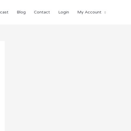
cast
Blog
Contact
Login
My Account