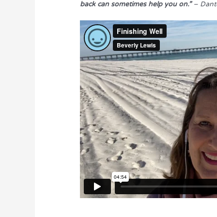
back can sometimes help you on.”
– Dant