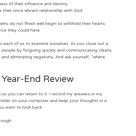
ess of their influence and destiny.
se their once vibrant relationship with God.
 who do not finish well begin to withhold their hearts
nce they could have.
or each of us to examine ourselves. As you close out a
in people by forgiving quickly and communicating clearly.
t and eliminating negativity. And ask yourself, “where
a Year-End Review
so you can return to it. I record my answers in my
 a folder on your computer and keep your thoughts in a
ou want to look back.
rough.