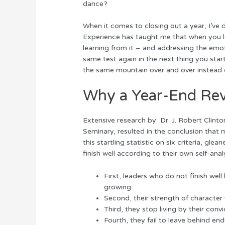
dance?
r
b
st
dI
o
n
When it comes to closing out a year, I’ve 
Experience has taught me that when you lea
o
learning from it – and addressing the emot
k
same test again in the next thing you start
the same mountain over and over instead o
Why a Year-End Re
Extensive research by Dr. J. Robert Clinton
Seminary, resulted in the conclusion that
this startling statistic on six criteria, 
finish well according to their own self-anal
First, leaders who do not finish well
growing.
Second, their strength of character
Third, they stop living by their convi
Fourth, they fail to leave behind end