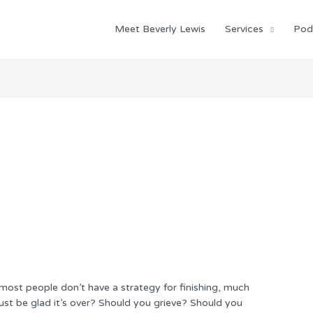
Meet Beverly Lewis
Services
Pod
most people don’t have a strategy for finishing, much
just be glad it’s over? Should you grieve? Should you