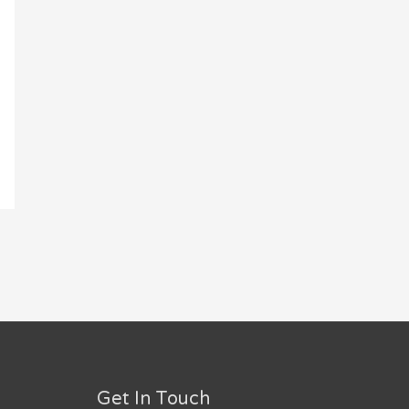
Get In Touch