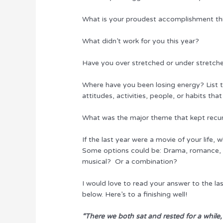
What is your proudest accomplishment th
What didn’t work for you this year?
Have you over stretched or under stretch
Where have you been losing energy? List th
attitudes, activities, people, or habits that
What was the major theme that kept recu
If the last year were a movie of your life,
Some options could be: Drama, romance, a
musical? Or a combination?
I would love to read your answer to the la
below. Here’s to a finishing well!
“There we both sat and rested for a while,