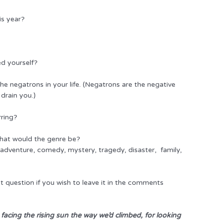
is year?
ed yourself?
e negatrons in your life. (Negatrons are the negative
 drain you.)
rring?
 what would the genre be?
dventure, comedy, mystery, tragedy, disaster, family,
st question if you wish to leave it in the comments
 facing the rising sun the way we’d climbed, for looking