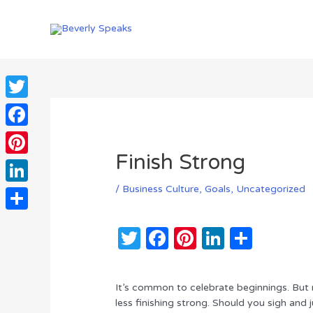
Skip
to
content
Twitter
Facebook
Finish Strong
Pinterest
/
Business Culture
,
Goals
,
Uncategorized
LinkedIn
Share
T
F
Pi
Li
S
w
a
n
n
h
it
c
te
k
ar
It’s common to celebrate beginnings. But 
te
e
re
e
e
less finishing strong. Should you sigh and 