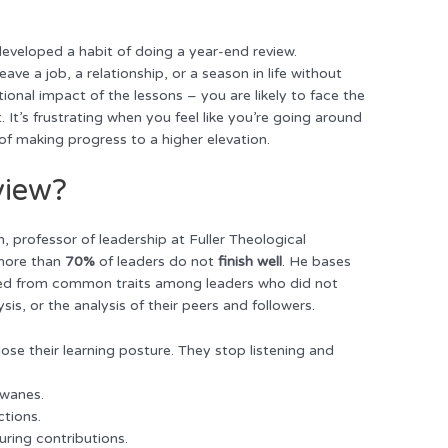
developed a habit of doing a year-end review.
ve a job, a relationship, or a season in life without
ional impact of the lessons – you are likely to face the
. It’s frustrating when you feel like you’re going around
f making progress to a higher elevation.
view?
, professor of leadership at Fuller Theological
 more than
70%
of leaders do not
finish well
. He bases
gleaned from common traits among leaders who did not
ysis, or the analysis of their peers and followers.
 lose their learning posture. They stop listening and
 wanes.
ctions.
uring contributions.