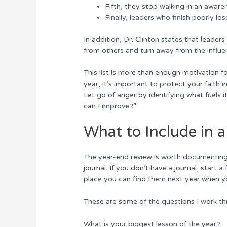
Fifth, they stop walking in an awaren
Finally, leaders who finish poorly lo
In addition, Dr. Clinton states that leaders
from others and turn away from the influe
This list is more than enough motivation f
year, it’s important to protect your faith 
Let go of anger by identifying what fuels i
can I improve?”
What to Include in 
The year-end review is worth documenting 
journal. If you don’t have a journal, start
place you can find them next year when y
These are some of the questions I work th
What is your biggest lesson of the year?