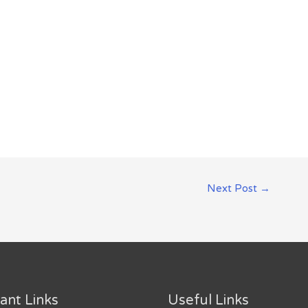
Next Post
→
ant Links
Useful Links