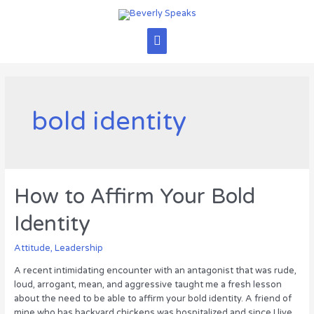
Skip
to
content
Main
Menu
bold identity
How to Affirm Your Bold
Identity
Attitude
,
Leadership
A recent intimidating encounter with an antagonist that was rude,
loud, arrogant, mean, and aggressive taught me a fresh lesson
about the need to be able to affirm your bold identity. A friend of
mine who has backyard chickens was hospitalized and since I live