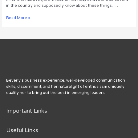
in the country and supposedly know about these things, I …
How
Read More »
to
Affirm
Your
Bold
Identity
Beverly’s business experience, well-developed communication
skills, discernment, and her natural gift of enthusiasm uniquely
qualify her to bring out the best in emerging leaders
Important Links
Useful Links