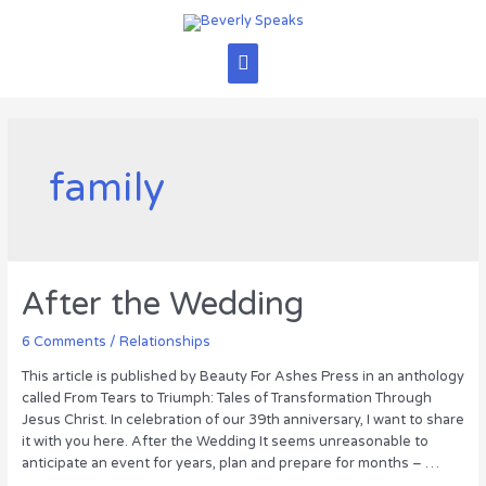
Skip
to
content
Main
Menu
family
After the Wedding
6 Comments
/
Relationships
This article is published by Beauty For Ashes Press in an anthology
called From Tears to Triumph: Tales of Transformation Through
Jesus Christ. In celebration of our 39th anniversary, I want to share
it with you here. After the Wedding It seems unreasonable to
anticipate an event for years, plan and prepare for months – …