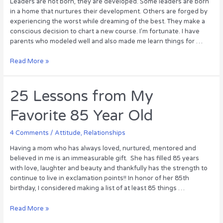
Leaders are not born, they are developed. Some leaders are born
in a home that nurtures their development. Others are forged by
experiencing the worst while dreaming of the best. They make a
conscious decision to chart a new course. I’m fortunate. I have
parents who modeled well and also made me learn things for …
Leadership
Read More »
in
the
Living
25 Lessons from My
Room
Favorite 85 Year Old
4 Comments
/
Attitude
,
Relationships
Having a mom who has always loved, nurtured, mentored and
believed in me is an immeasurable gift. She has filled 85 years
with love, laughter and beauty and thankfully has the strength to
continue to live in exclamation points!! In honor of her 85th
birthday, I considered making a list of at least 85 things …
25
Read More »
Lessons