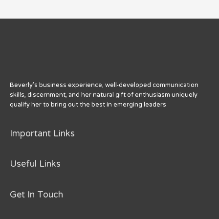
from
My
Favorite
85
Year
Old
Beverly’s business experience, well-developed communication
skills, discernment, and her natural gift of enthusiasm uniquely
qualify her to bring out the best in emerging leaders
Important Links
Useful Links
Get In Touch