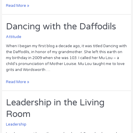
After
Read More »
the
Wedding
Dancing with the Daffodils
Attitude
When I began my first blog a decade ago, it was titled Dancing with
the Daffodils, in honor of my grandmother. She left this earth on
my birthday in 2009 when she was 103. I called her Mu Lou – a
child’s pronunciation of Mother Louise. Mu Lou taught me to love
grits and Wordsworth …
Dancing
Read More »
with
the
Daffodils
Leadership in the Living
Room
Leadership