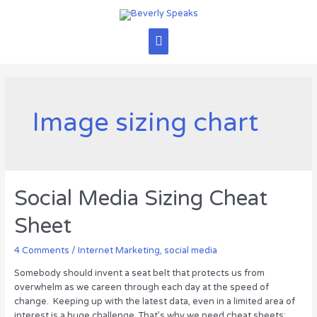
Skip
to
content
Main
Menu
Image sizing chart
Social Media Sizing Cheat
Sheet
4 Comments
/
Internet Marketing
,
social media
Somebody should invent a seat belt that protects us from
overwhelm as we careen through each day at the speed of
change. Keeping up with the latest data, even in a limited area of
interest is a huge challenge. That’s why we need cheat sheets: