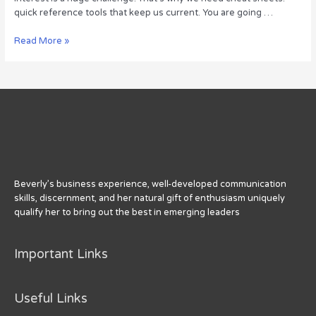
quick reference tools that keep us current. You are going …
Social
Read More »
Media
Sizing
Cheat
Sheet
Beverly’s business experience, well-developed communication
skills, discernment, and her natural gift of enthusiasm uniquely
qualify her to bring out the best in emerging leaders
Important Links
Useful Links