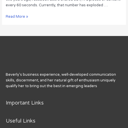
every 60 seconds. Currently, that number has exploded …
With
Read More »
No
Signs
of
Slowing,
the
Data
Keeps
Growing
Beverly’s business experience, well-developed communication
skills, discernment, and her natural gift of enthusiasm uniquely
qualify her to bring out the best in emerging leaders
Important Links
Useful Links