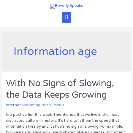
Skip
to
content
Main
Menu
Information age
With No Signs of Slowing,
the Data Keeps Growing
Internet Marketing
,
social media
In a post earlier this week, I mentioned that we live in the most
distracted culture in history. It’s hard to fathom the speed that
information flies by and it shows no sign of slowing. For example,
two years ago, Facebook users shared 684,478 pieces of content