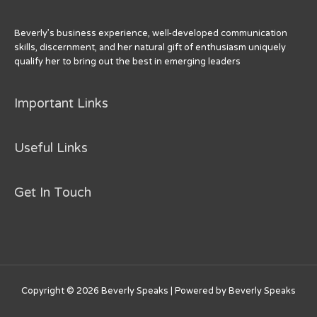
Beverly’s business experience, well-developed communication
skills, discernment, and her natural gift of enthusiasm uniquely
qualify her to bring out the best in emerging leaders
Important Links
Useful Links
Get In Touch
Copyright © 2026
Beverly Speaks
| Powered by
Beverly Speaks