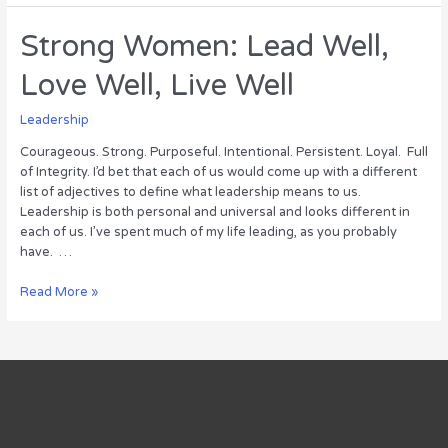
for
Leading
Strong Women: Lead Well,
Well
Love Well, Live Well
Leadership
Courageous. Strong. Purposeful. Intentional. Persistent. Loyal. Full
of Integrity. I’d bet that each of us would come up with a different
list of adjectives to define what leadership means to us.
Leadership is both personal and universal and looks different in
each of us. I’ve spent much of my life leading, as you probably
have. …
Strong
Read More »
Women:
Lead
Well,
Love
Well,
Live
Well