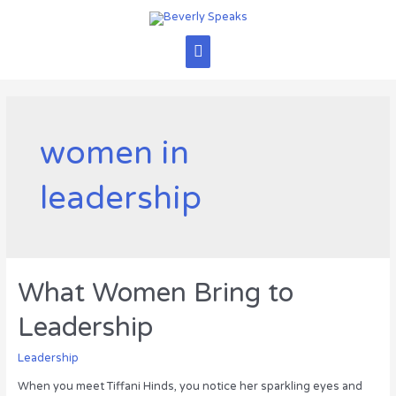
Skip
to
content
Main
Menu
women in
leadership
What Women Bring to
Leadership
Leadership
When you meet Tiffani Hinds, you notice her sparkling eyes and