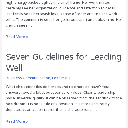
high energy packed tightly in a small frame. Her work-mates
certainly see her organization, diligence and attention to detail.
Her family sees her lavish love, sense of order and tireless work
ethic. The community sees her generous spirit and quick mind. Her
church sees …
What
Read More »
Women
Bring
to
Seven Guidelines for Leading
Leadership
Well
Business Communication
,
Leadership
What characteristics do heroes and role models have? Your
answers reveal a lot about your core values. Clearly, leadership
has a universal quality; it can be observed from the sandbox to the
boardroom. It is not a title or a position. It is more accurately
depicted as an action rather than a characteristic – a …
Seven
Read More »
Guidelines