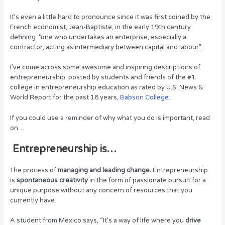
k
It’s even a little hard to pronounce since it was first coined by the
French economist, Jean-Baptiste, in the early 19th century
defining “one who undertakes an enterprise, especially a
contractor, acting as intermediary between capital and labour”.
I’ve come across some awesome and inspiring descriptions of
entrepreneurship, posted by students and friends of the #1
college in entrepreneurship education as rated by U.S. News &
World Report for the past 18 years,
Babson College
.
If you could use a reminder of why what you do is important, read
on…
Entrepreneurship is…
The process of
managing and leading change.
Entrepreneurship
is
spontaneous creativity
in the form of passionate pursuit for a
unique purpose without any concern of resources that you
currently have.
A student from Mexico says, “It’s a way of life where you
drive