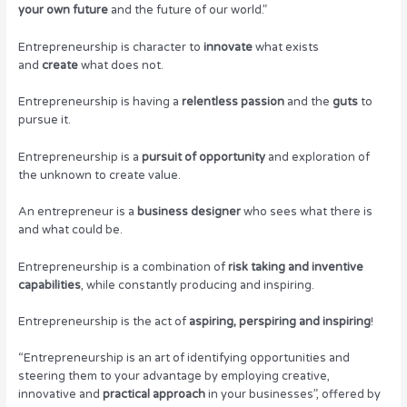
your own future
and the future of our world.”
Entrepreneurship is character to
innovate
what exists
and
create
what does not.
Entrepreneurship is having a
relentless passion
and the
guts
to
pursue it.
Entrepreneurship is a
pursuit of opportunity
and exploration of
the unknown to create value.
An entrepreneur is a
business designer
who sees what there is
and what could be.
Entrepreneurship is a combination of
risk taking and inventive
capabilities
, while constantly producing and inspiring.
Entrepreneurship is the act of
aspiring, perspiring and inspiring
!
“Entrepreneurship is an art of identifying opportunities and
steering them to your advantage by employing creative,
innovative and
practical approach
in your businesses”, offered by