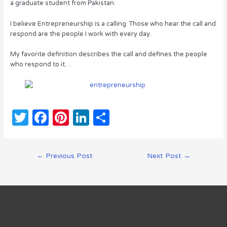
a graduate student from Pakistan.
I believe Entrepreneurship is a calling. Those who hear the call and
respond are the people I work with every day.
My favorite definition describes the call and defines the people
who respond to it…
T
F
Pi
Li
S
w
a
n
n
h
it
c
te
k
ar
Post
←
Previous Post
Next Post
→
te
e
re
e
e
navigation
r
b
st
dI
o
n
o