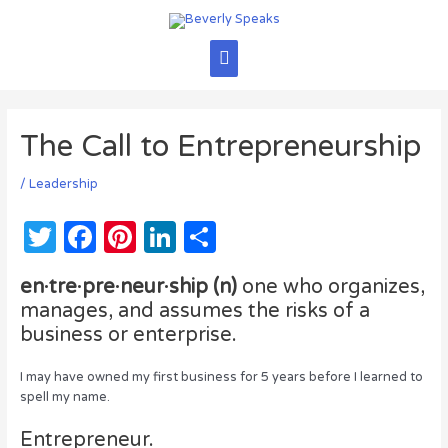
Skip
to
content
Main
Menu
The Call to Entrepreneurship
/
Leadership
T
F
Pi
Li
S
w
a
n
n
h
en·tre·pre·neur·ship (n)
one who organizes,
it
c
te
k
ar
manages, and assumes the risks of a
te
e
re
e
e
business or enterprise.
r
b
st
dI
I may have owned my first business for 5 years before I learned to
o
n
spell my name.
o
Entrepreneur.