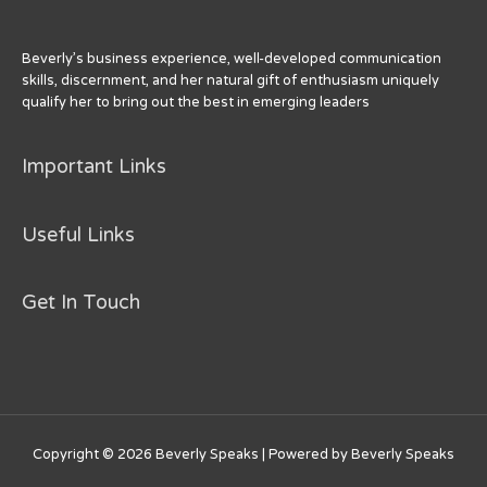
k
Beverly’s business experience, well-developed communication
skills, discernment, and her natural gift of enthusiasm uniquely
qualify her to bring out the best in emerging leaders
Important Links
Useful Links
Get In Touch
Copyright © 2026
Beverly Speaks
| Powered by
Beverly Speaks