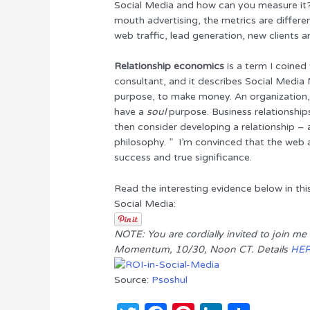
Social Media and how can you measure it?”
r
b
st
dI
mouth advertising, the metrics are differe
o
n
web traffic, lead generation, new clients an
o
Relationship economics
is a term I coined
k
consultant, and it describes Social Media 
purpose, to make money. An organization,
have a
soul
purpose. Business relationship
then consider developing a relationship 
philosophy. ” I’m convinced that the web an
success and true significance.
Read the interesting evidence below in th
Social Media:
NOTE: You are cordially invited to join m
Momentum, 10/30, Noon CT. Details
HE
Source:
Psoshul