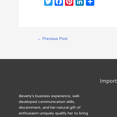
T
F
Pi
Li
S
w
a
n
n
h
it
c
te
k
ar
te
e
re
e
e
r
b
st
dI
Post
←
Previous Post
o
n
navigation
o
k
Import
Beverly’s business experience, well-
developed communication skills,
discernment, and her natural gift of
enthusiasm uniquely qualify her to bring