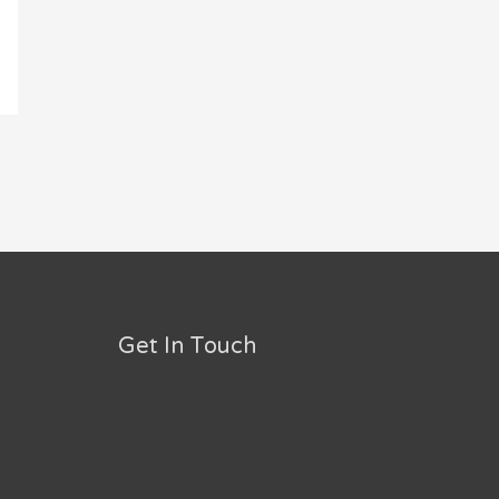
Get In Touch