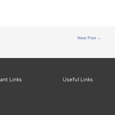
Next Post
→
ant Links
Useful Links