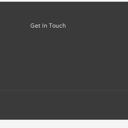
Get In Touch