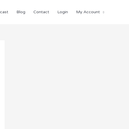
cast
Blog
Contact
Login
My Account