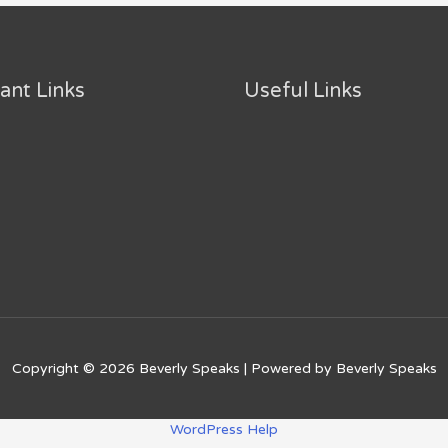
ant Links
Useful Links
Copyright © 2026
Beverly Speaks
| Powered by
Beverly Speaks
WordPress Help