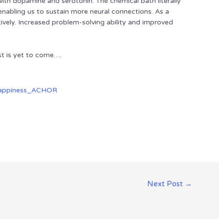
with dopamine and serotonin. The chemical bath literally
 enabling us to sustain more neural connections. As a
tively. Increased problem-solving ability and improved
t is yet to come….
Next Post
→