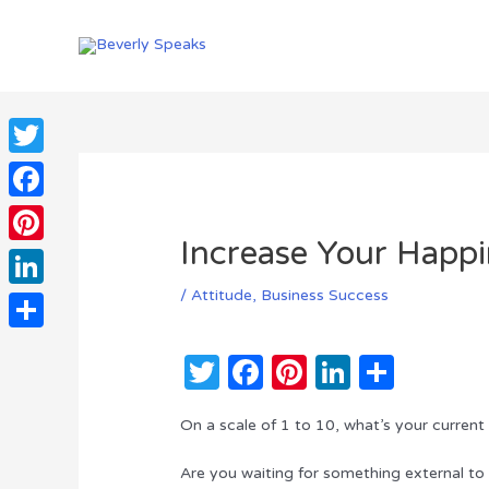
Skip
to
content
Twitter
Facebook
Increase Your Happi
Pinterest
/
Attitude
,
Business Success
LinkedIn
Share
T
F
Pi
Li
S
w
a
n
n
h
On a scale of 1 to 10, what’s your current
it
c
te
k
ar
te
e
re
e
e
Are you waiting for something external to