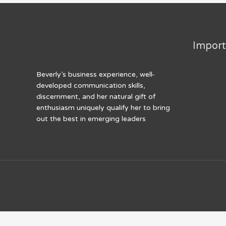
k
Import
Beverly’s business experience, well-
developed communication skills,
discernment, and her natural gift of
enthusiasm uniquely qualify her to bring
out the best in emerging leaders