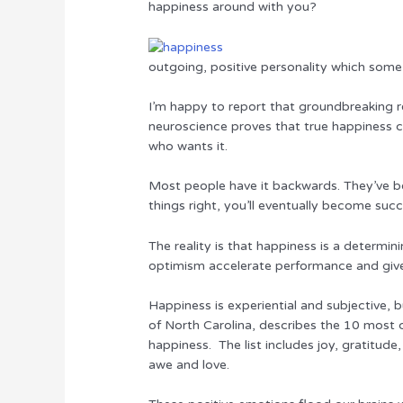
happiness around with you?
r
b
st
dI
o
n
outgoing, positive personality which some 
o
k
I’m happy to report that groundbreaking re
neuroscience proves that true happiness 
who wants it.
Most people have it backwards. They’ve bo
things right, you’ll eventually become suc
The reality is that happiness is a determin
optimism accelerate performance and giv
Happiness is experiential and subjective, 
of North Carolina, describes the 10 most
happiness. The list includes joy, gratitude,
awe and love.