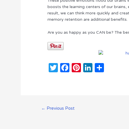
These positive emotions flood our brains 
boosts the learning centers of our brains,
result, we can think more quickly and crea
memory retention are additional benefits.
Are you as happy as you CAN be? The bes
T
F
Pi
Li
S
w
a
n
n
h
it
c
te
k
ar
te
e
re
e
e
r
b
st
dI
Post
←
Previous Post
o
n
navigation
o