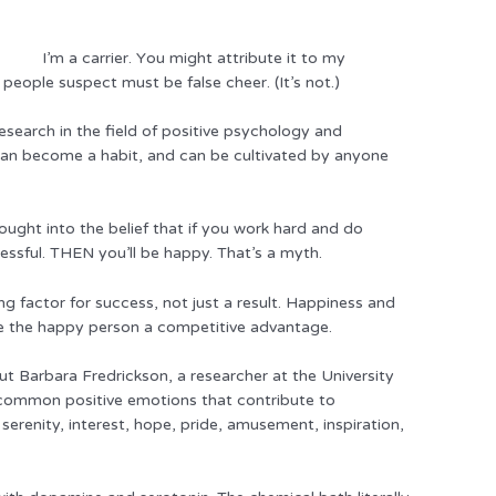
I’m a carrier. Y
ou might attribute it to my
people suspect must be false cheer. (It’s not.)
search in the field of positive psychology and
can become a habit, and can be cultivated by anyone
ught into the belief that if you work hard and do
cessful. THEN you’ll be happy. That’s a myth.
ing factor for success, not just a result. Happiness and
e the happy person a competitive advantage.
but Barbara Fredrickson, a researcher at the University
 common positive emotions that contribute to
 serenity, interest, hope, pride, amusement, inspiration,