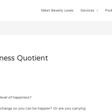
Meet Beverly Lewis
Services
Pod
ness Quotient
 level of happiness?
 change so you can be happier? Or are you carrying