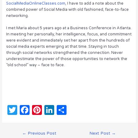
SocialMediaOnlineClasses.com
, I have to add a note about the
combined power of Social Media with old fashioned, face-to-face
networking.
I met Maria about 5 years ago at a Business Conference in Atlanta.
In meeting her personally, her intelligence, focus, and commitment
were evident and immediately set her apart from the hundreds of
social media experts emerging at that time. Staying in touch
through social networks strengthened the connection. Never
underestimate the power of those opportunities to network the
“old school” way – face to face.
T
F
Pi
Li
S
w
a
n
n
h
it
c
te
k
ar
Post
←
Previous Post
Next Post
→
navigation