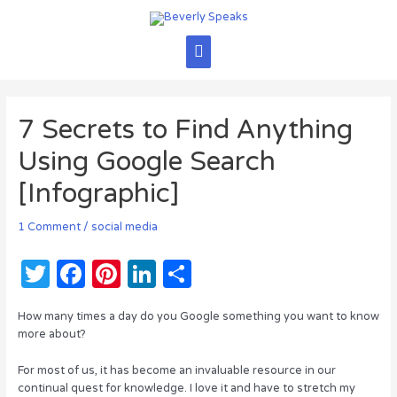
Skip
to
content
Main
Menu
7 Secrets to Find Anything
Using Google Search
[Infographic]
1 Comment
/
social media
T
F
Pi
Li
S
w
a
n
n
h
How many times a day do you Google something you want to know
it
c
te
k
ar
more about?
te
e
re
e
e
For most of us, it has become an invaluable resource in our
r
b
st
dI
continual quest for knowledge. I love it and have to stretch my