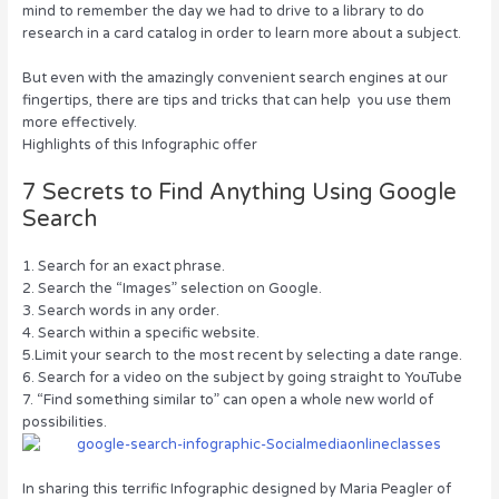
mind to remember the day we had to drive to a library to do
o
n
research in a card catalog in order to learn more about a subject.
o
But even with the amazingly convenient search engines at our
k
fingertips, there are tips and tricks that can help you use them
more effectively.
Highlights of this Infographic offer
7 Secrets to Find Anything Using Google
Search
1. Search for an exact phrase.
2. Search the “Images” selection on Google.
3. Search words in any order.
4. Search within a specific website.
5.Limit your search to the most recent by selecting a date range.
6. Search for a video on the subject by going straight to YouTube
7. “Find something similar to” can open a whole new world of
possibilities.
In sharing this terrific Infographic designed by Maria Peagler of