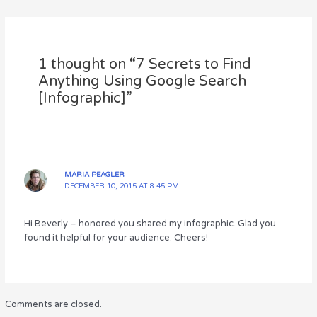
te
e
re
e
e
r
b
st
dI
o
n
1 thought on “7 Secrets to Find
o
Anything Using Google Search
k
[Infographic]”
MARIA PEAGLER
DECEMBER 10, 2015 AT 8:45 PM
Hi Beverly – honored you shared my infographic. Glad you
found it helpful for your audience. Cheers!
Comments are closed.