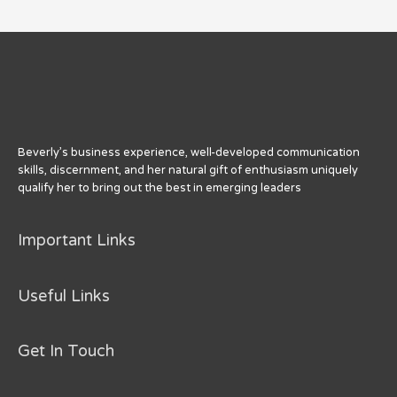
Beverly’s business experience, well-developed communication
skills, discernment, and her natural gift of enthusiasm uniquely
qualify her to bring out the best in emerging leaders
Important Links
Useful Links
Get In Touch