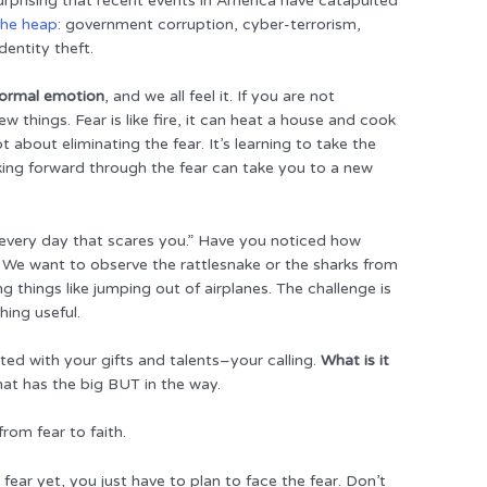
surprising that recent events in America have catapulted
the heap
: government corruption, cyber-terrorism,
dentity theft.
 normal emotion
, and we all feel it. If you are not
w things. Fear is like fire, it can heat a house and cook
t about eliminating the fear. It’s learning to take the
king forward through the fear can take you to a new
 every day that scares you.” Have you noticed how
 We want to observe the rattlesnake or the sharks from
 things like jumping out of airplanes. The challenge is
hing useful.
cted with your gifts and talents–your calling.
What is it
hat has the big BUT in the way.
rom fear to faith.
fear yet, you just have to plan to face the fear. Don’t