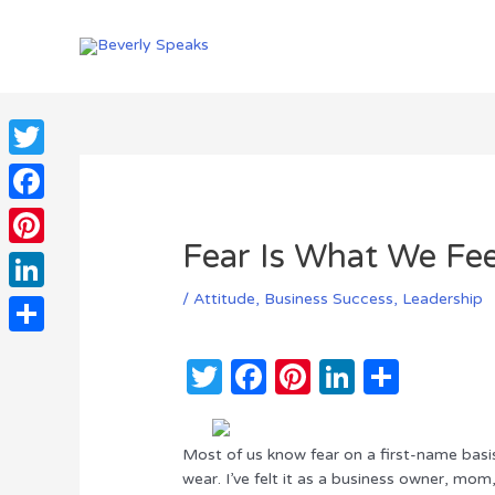
Skip
to
content
Twitter
Facebook
Fear Is What We Fe
Pinterest
/
Attitude
,
Business Success
,
Leadership
LinkedIn
Share
T
F
Pi
Li
S
w
a
n
n
h
it
c
te
k
ar
Most of us know fear on a first-name bas
te
e
re
e
e
wear. I’ve felt it as a business owner, mo