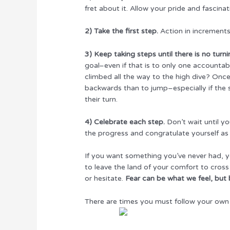
fret about it. Allow your pride and fascin
2) Take the first step.
Action in increments–
3) Keep taking steps until there is no turn
goal–even if that is to only one accounta
climbed all the way to the high dive? Once
backwards than to jump–especially if the s
their turn.
4) Celebrate each step.
Don’t wait until yo
the progress and congratulate yourself as
If you want something you’ve never had, y
to leave the land of your comfort to cross
or hesitate.
Fear can be what we feel, but 
There are times you must follow your own 