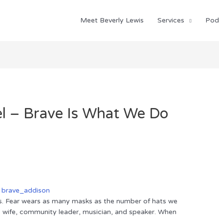
Meet Beverly Lewis
Services
Pod
el – Brave Is What We Do
is. Fear wears as many masks as the number of hats we
m, wife, community leader, musician, and speaker. When