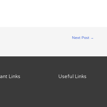
Next Post
→
ant Links
Useful Links