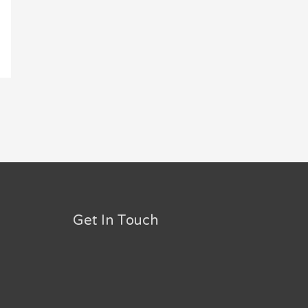
Get In Touch