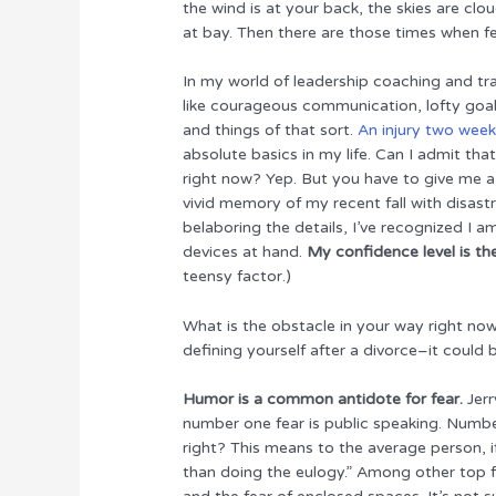
the wind is at your back, the skies are cloud
r
b
st
dI
at bay. Then there are those times when f
o
n
In my world of leadership coaching and trai
o
like courageous communication, lofty goa
k
and things of that sort.
An injury two wee
absolute basics in my life. Can I admit th
right now? Yep. But you have to give me a
vivid memory of my recent fall with disast
belaboring the details, I’ve recognized I a
devices at hand.
My confidence level is th
teensy factor.)
What is the obstacle in your way right now
defining yourself after a divorce–it could
Humor is a common antidote for fear.
Jerr
number one fear is public speaking. Numb
right? This means to the average person, if
than doing the eulogy.” Among other top fe