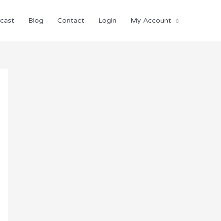
cast
Blog
Contact
Login
My Account