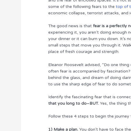
and the fear of enclosed spaces. It’s not 
some of the following fears to the
top of 
economic collapse, terrorist attacks, and i
The good news is that
fear is a perfectly
experiencing it, you aren’t doing enough ne
your dinner or it can burn you down. It’s no
small steps that move you through it. Wal
place of fresh courage and strength.
Eleanor Roosevelt advised, “Do one thing
often fear is accompanied by fascination?
behind the glass, and dream of doing daring
to use the sharp edge of fear to do somet
Identify the fascinating fear that is conne
that you long to do–BUT.
Yes, the thing t
Follow these 4 steps to begin the journey f
1) Make a plan.
You don’t have to face the 