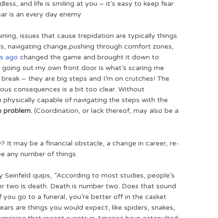
less, and life is smiling at you – it’s easy to keep fear
ear is an every day enemy
ning, issues that cause trepidation are typically things
ls, navigating change,pushing through comfort zones,
ks ago
changed the game and brought it down to
at going out my own front door is what’s scaring me
 break – they are big steps and I’m on crutches! The
rous consequences is a bit too clear. Without
m physically capable of navigating the steps with the
e problem.
(Coordination, or lack thereof, may also be a
? It may be a financial obstacle, a change in career, re-
 be any number of things.
y Seinfeld quips, “According to most studies, people’s
er two is death. Death is number two. Does that sound
 you go to a funeral, you’re better off in the casket
ars are things you would expect, like spiders, snakes,