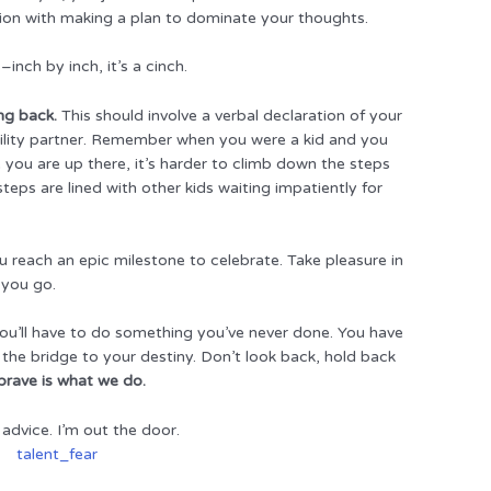
ation with making a plan to dominate your thoughts.
inch by inch, it’s a cinch.
ing back.
This should involve a verbal declaration of your
bility partner. Remember when you were a kid and you
 you are up there, it’s harder to climb down the steps
teps are lined with other kids waiting impatiently for
u reach an epic milestone to celebrate. Take pleasure in
 you go.
ou’ll have to do something you’ve never done. You have
 the bridge to your destiny. Don’t look back, hold back
brave is what we do.
advice. I’m out the door.