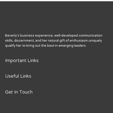
Beverly’s business experience, well-developed communication
skills, discernment, and her natural gift of enthusiasm uniquely
qualify her to bring out the best in emerging leaders
Important Links
Useful Links
Get In Touch