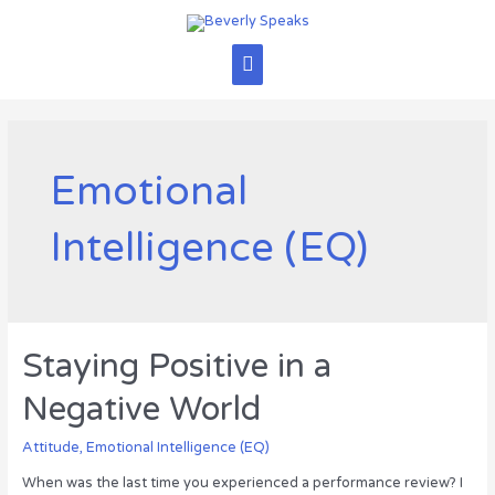
Skip
to
content
Main
Menu
Emotional
Intelligence (EQ)
Staying Positive in a
Negative World
Attitude
,
Emotional Intelligence (EQ)
When was the last time you experienced a performance review? I