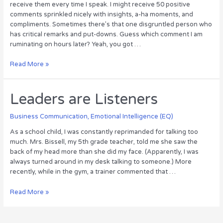
receive them every time I speak. I might receive 50 positive
comments sprinkled nicely with insights, a-ha moments, and
compliments. Sometimes there’s that one disgruntled person who
has critical remarks and put-downs. Guess which comment I am
ruminating on hours later? Yeah, you got …
Staying
Read More »
Positive
in
a
Leaders are Listeners
Negative
World
Business Communication
,
Emotional Intelligence (EQ)
As a school child, I was constantly reprimanded for talking too
much. Mrs. Bissell, my 5th grade teacher, told me she saw the
back of my head more than she did my face. (Apparently, I was
always turned around in my desk talking to someone.) More
recently, while in the gym, a trainer commented that …
Leaders
Read More »
are
Listeners