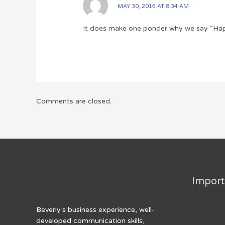
MAY 30, 2016 AT 8:34 AM
It does make one ponder why we say “Ha
Comments are closed.
Import
Beverly’s business experience, well-
developed communication skills,