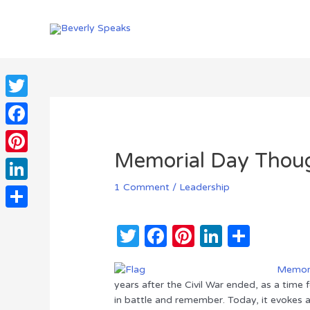
Skip
to
content
Twitter
Facebook
Memorial Day Thou
Pinterest
1 Comment
/
Leadership
LinkedIn
Share
T
F
Pi
Li
S
w
a
n
n
h
Memori
it
c
te
k
ar
years after the Civil War ended, as a time
te
e
re
e
e
in battle and remember. Today, it evokes a