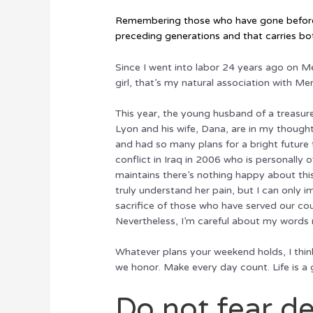
r
b
st
dI
Remembering those who have gone before i
o
n
preceding generations and that carries bot
o
Since I went into labor 24 years ago on 
k
girl, that’s my natural association with Mem
This year, the young husband of a treasure
Lyon and his wife, Dana, are in my thought
and had so many plans for a bright future 
conflict in Iraq in 2006 who is personall
maintains there’s nothing happy about this 
truly understand her pain, but I can only 
sacrifice of those who have served our cou
Nevertheless, I’m careful about my word
Whatever plans your weekend holds, I think l
we honor. Make every day count. Life is a g
Do not fear de