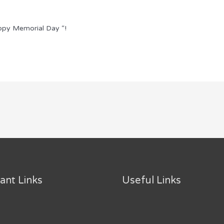
ppy Memorial Day “!
ant Links
Useful Links