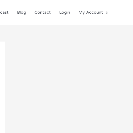
cast
Blog
Contact
Login
My Account