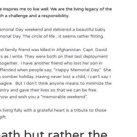
nspires me to live well. We
are
the living legacy of the
h a challenge and a responsibility.
Memorial Day weekend and delivered a beautiful baby
orial Day. The circle of life…it seems rather fitting.
d family friend was killed in Afghanistan. Capt. David
s as I write. They were both on their last deployment
together. I have another friend who lost her son in
y offended when people say, “Happy Memorial Day.” She
somber holiday. Having never lost a child, I can’t say I
imagine. But I don’t think anyone means to minimize the
ntry and gave their lives so that we can be free.
s now and wish you a “memorable weekend”.
iving fully with a grateful heart is a tribute to those
ift.
ath but rather the