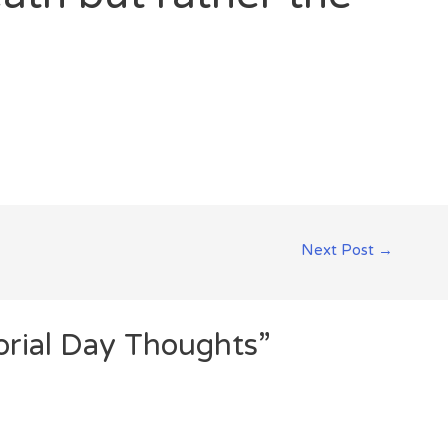
Next Post
→
rial Day Thoughts”