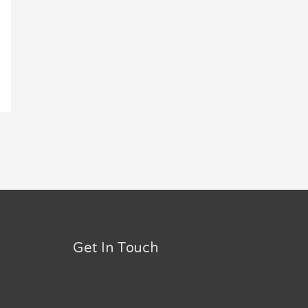
Get In Touch