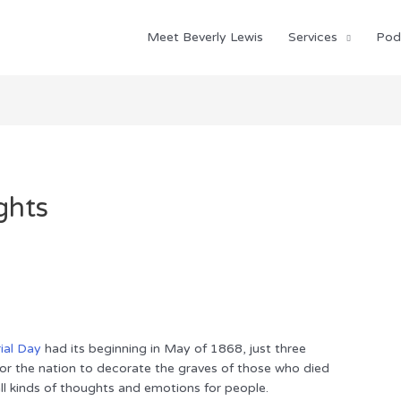
Meet Beverly Lewis
Services
Pod
ghts
al Day
had its beginning in May of 1868, just three
 for the nation to decorate the graves of those who died
ll kinds of thoughts and emotions for people.