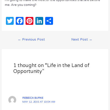
I’m going to make the most of the opportunities that are before
me. Are you coming?
T
F
Pi
Li
S
w
a
n
n
h
it
c
te
k
ar
Post
←
Previous Post
Next Post
→
te
e
re
e
e
navigation
r
b
st
dI
o
n
1 thought on “Life in the Land of
o
Opportunity”
k
REBECCA BURKE
MAY 12, 2015 AT 10:04 AM