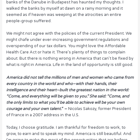
banks of the Danube in Budapest has haunted my thoughts. I
walked the banks by myself at dawn on a rainy morning and it
seemed as if heaven was weeping at the atrocities an entire
people-group suffered.
We might not agree with the policies of the current President. We
might chafe under ever-increasing government regulations and
overspending of our tax dollars. You might love the Affordable
Health Care Act or hate it. There’s plenty of things to complain
about. But there is nothing wrong in America that can’t be fixed by
what is right in America. Life in the land of opportunity is still good.
America did not tell the millions of men and women who came from
every country in the world and who–with their hands, their
intelligence and their heart–built the greatest nation in the world:
“Come, and everything will be given to you.” She said: “Come, and
the only limits to what you’ll be able to achieve will be your own
courage and your own talent.”
–
Nicolas Sakozy, former President
of France in a 2007 address in the U.S.
Today, I choose gratitude. I am thankful for freedom to work, to
grow, to earn and to speak my mind. America is still beautiful. And