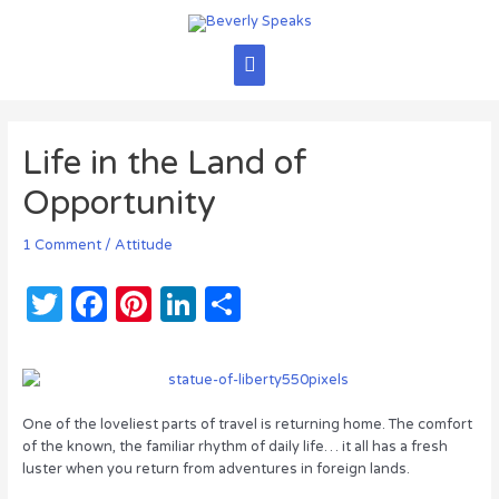
Skip
to
content
Main
Menu
Life in the Land of
Opportunity
1 Comment
/
Attitude
T
F
Pi
Li
S
w
a
n
n
h
it
c
te
k
ar
te
e
re
e
e
One of the loveliest parts of travel is returning home. The comfort
r
b
st
dI
of the known, the familiar rhythm of daily life… it all has a fresh
luster when you return from adventures in foreign lands.
o
n