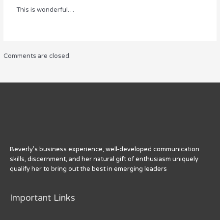
This is wonderful…
Comments are closed.
Beverly’s business experience, well-developed communication
skills, discernment, and her natural gift of enthusiasm uniquely
qualify her to bring out the best in emerging leaders
Important Links