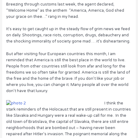
o
Breezing through customs last week, the agent declared,
“Welcome Home” as the anthem “America, America, God shed
k
your grace on thee…” rang in my head.
It’s easy to get caught up in the steady flow of grim news we feed
on daily. Shootings, race riots, corruption, drugs, debauchery and
the shocking immorality of society gone mad … it’s disheartening.
But after visiting four European countries this month, I am
reminded that America is still the best place in the world to live.
People from other countries still look from afar and long for the
freedoms we so often take for granted. America is still the land of
the free and the home of the brave. If you don’t like your job or
where you live, you can change it. Many people all over the world
don’t have that luxury.
I think the
stark reminders of the Holocaust that are still present in countries
like Slavakia and Hungary were a real wake-up call for me. In the
old town of Bratislava, the capital of Slavakia, there are still entire
neighborhoods that are bombed out – having never been
repaired after Hitler’s invasion. The poignant memorial along the