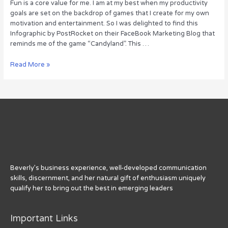
Fun is a core value for me. I am at my best when my productivity
goals are set on the backdrop of games that I create for my own
motivation and entertainment. So I was delighted to find this
Infographic by PostRocket on their FaceBook Marketing Blog that
reminds me of the game “Candyland”. This …
18
Read More »
Tips
For
FaceBook
Page
Posts
Beverly’s business experience, well-developed communication
skills, discernment, and her natural gift of enthusiasm uniquely
qualify her to bring out the best in emerging leaders
Important Links