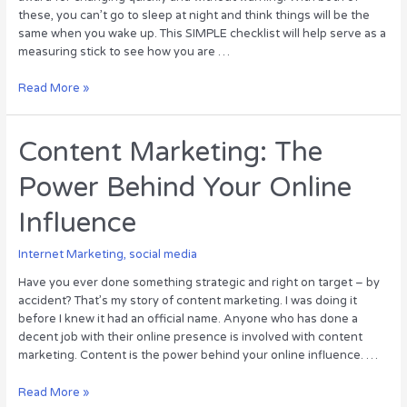
these, you can’t go to sleep at night and think things will be the
same when you wake up. This SIMPLE checklist will help serve as a
measuring stick to see how you are …
Evaluate
Read More »
Your
Facebook
Page:
Content Marketing: The
12-
Power Behind Your Online
step
Checklist
Influence
[Infographic]
Internet Marketing
,
social media
Have you ever done something strategic and right on target – by
accident? That’s my story of content marketing. I was doing it
before I knew it had an official name. Anyone who has done a
decent job with their online presence is involved with content
marketing. Content is the power behind your online influence. …
Content
Read More »