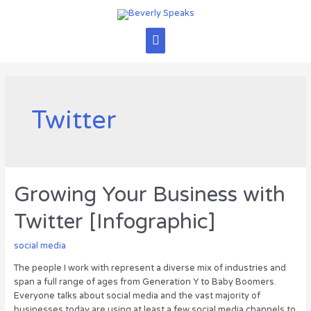
Skip
to
content
Main
Menu
Twitter
Growing Your Business with
Twitter [Infographic]
social media
The people I work with represent a diverse mix of industries and
span a full range of ages from Generation Y to Baby Boomers.
Everyone talks about social media and the vast majority of
businesses today are using at least a few social media channels to