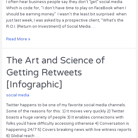
I often hear business people say they don’t “get” social media.
Which is code for, “I don’t have time to play on FaceBook when I
should be earning money.” I wasn’t the least bit surprised when
just last week, I was asked by a prospective client, “What’s the
R.O.I. (Return on Investment) of Social Media …
What
Read More »
is
the
ROI
The Art and Science of
of
Getting Retweets
Social
Media?
[Infographic]
social media
Twitter happens to be one of my favorite social media channels.
Some of the reasons for this: 1) It moves very quickly 2) Twitter
boasts a huge variety of people 3) It enables connections with
folks you’d have difficulty accessing otherwise 4) Conversation is
happening 24/7 5) Covers breaking news with live witness reports
6) Global reach …