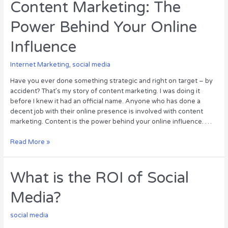
–
Content Marketing: The
The
Power Behind Your Online
Latest
Epidemic
Influence
[Infographic]
Internet Marketing
,
social media
Have you ever done something strategic and right on target – by
accident? That’s my story of content marketing. I was doing it
before I knew it had an official name. Anyone who has done a
decent job with their online presence is involved with content
marketing. Content is the power behind your online influence. …
Content
Read More »
Marketing:
The
Power
What is the ROI of Social
Behind
Media?
Your
Online
Influence
social media