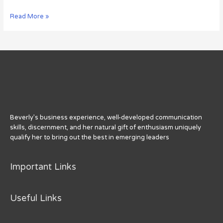
The
Read More »
Art
and
Science
of
Getting
Retweets
[Infographic]
Beverly’s business experience, well-developed communication
skills, discernment, and her natural gift of enthusiasm uniquely
qualify her to bring out the best in emerging leaders
Important Links
Useful Links