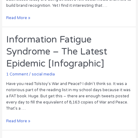
build brand recognition. Yet I find it interesting that …
Growing
Read More »
Your
Business
with
Information Fatigue
Twitter
Syndrome – The Latest
[Infographic]
Epidemic [Infographic]
1 Comment
/
social media
Have you read Tolstoy’s War and Peace? I didn’t think so. It was a
notorious part of the reading list in my school days because it was
a FAT book. Huge. But get this – there are enough tweets posted
every day to fill the equivalent of 8,163 copies of War and Peace.
That’s a …
Information
Read More »
Fatigue
Syndrome